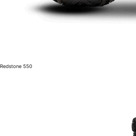
Redstone 550