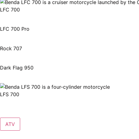
LFC 700
LFC 700 Pro
Rock 707
Dark Flag 950
LFS 700
ATV