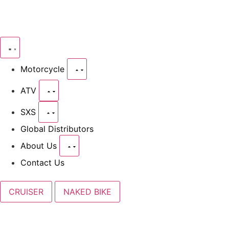
Motorcycle
ATV
SXS
Global Distributors
About Us
Contact Us
CRUISER
NAKED BIKE