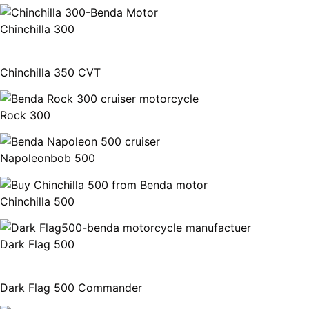
Chinchilla 300
Chinchilla 350 CVT
Rock 300
Napoleonbob 500
Chinchilla 500
Dark Flag 500
Dark Flag 500 Commander