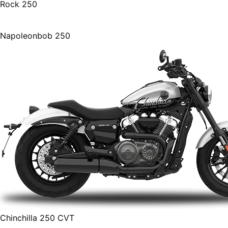
Rock 250
Napoleonbob 250
Chinchilla 250 CVT