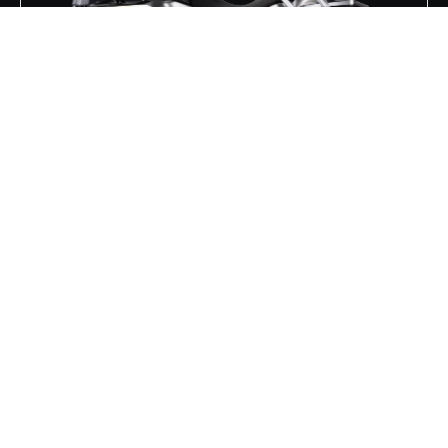
REDSTONE 1000 R2