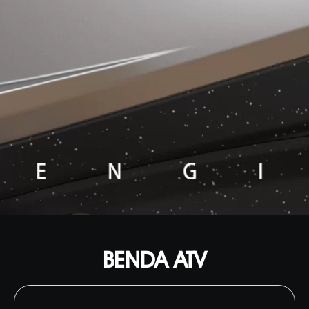
BENDA ATV