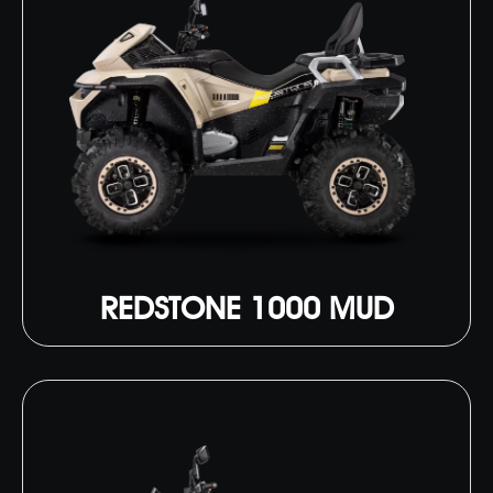
REDSTONE 1000 MUD