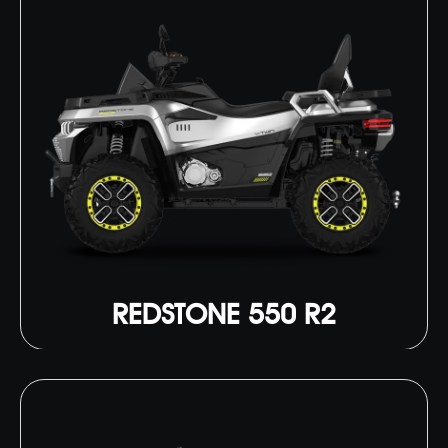
REDSTONE 550 R2