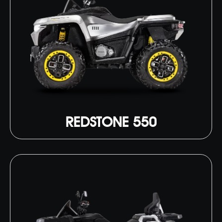
REDSTONE 550