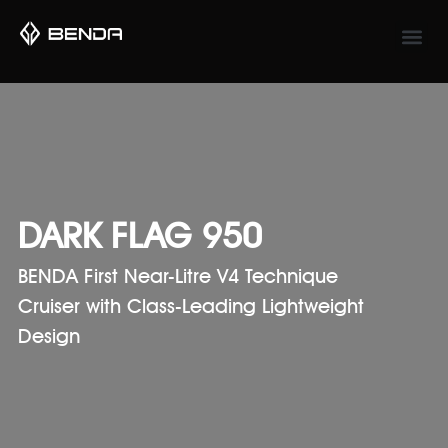
DARK FLAG 950
BENDA First Near-Litre V4 Technique
Cruiser with Class-Leading Lightweight
Design