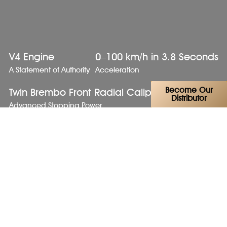
V4 Engine
0–100 km/h in 3.8 Seconds
A Statement of Authority
Acceleration
Become Our
Twin Brembo Front Radial Calipers
Distributor
Advanced Stopping Power