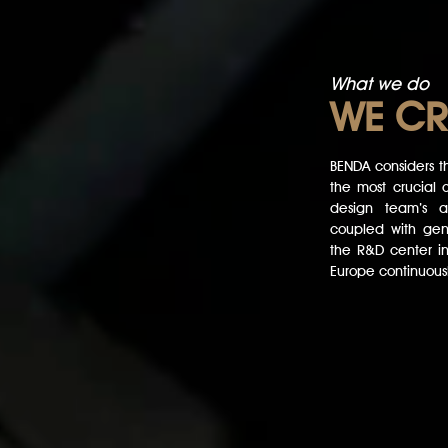
What we do
WE
CR
BENDA considers th
the most crucial c
design team’s an
coupled with gene
the R&D center i
Europe continuousl