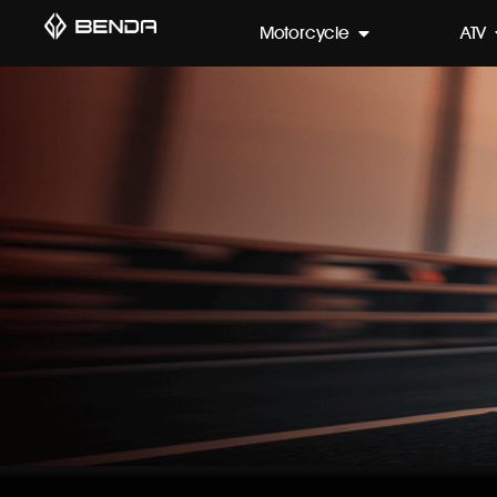
Motorcycle
ATV