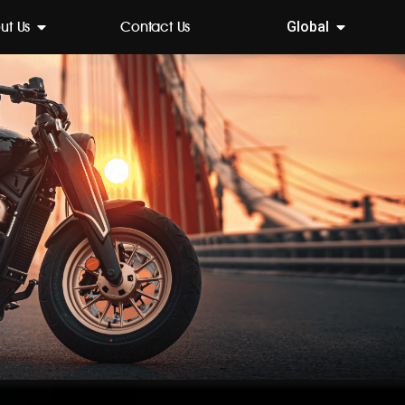
ut Us
Contact Us
Global