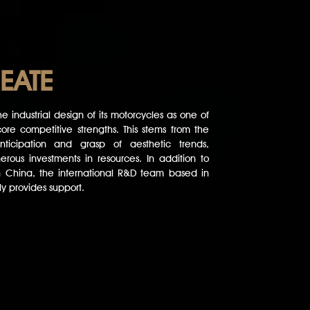
EATE
e industrial design of its motorcycles as one of
ore competitive strengths. This stems from the
ticipation and grasp of aesthetic trends,
rous investments in resources. In addition to
n China, the international R&D team based in
y provides support.