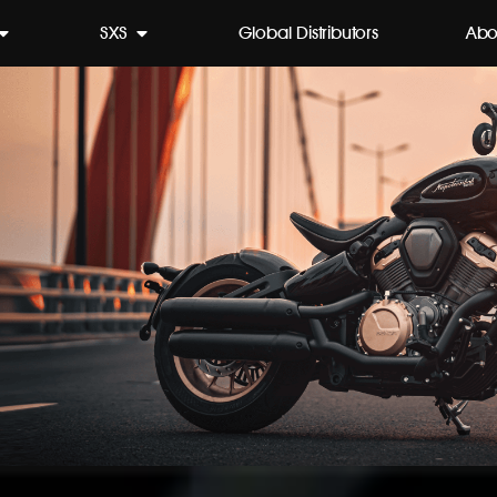
SXS
Global Distributors
Abo