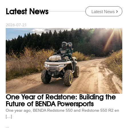
Latest News
Latest News
2026-07-21
One Year of Redstone: Building the
Future of BENDA Powersports
One year ago, BENDA Redstone 550 and Redstone 550 R2 en
[…]
...