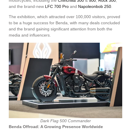
motorcycles, including the
Chinchilla 300
&
500
,
Rock 300
,
and the brand-new
LFC 700 Pro
and
Napoleonbob 250
.
The exhibition, which attracted over 100,000 visitors, proved
to be a huge success for Benda, with many deals concluded
and the brand gaining significant attention from both the
media and influencers.
Dark Flag 500 Commander
Benda Offroad: A Growing Presence Worldwide