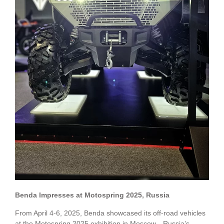
Benda Impresses at Motospring 2025, Russia
From April 4-6, 2025, Benda showcased its off-road vehicles
at the Motospring 2025 exhibition in Moscow—Russia’s