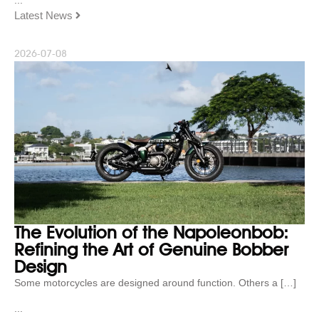
Latest News
2026-07-08
The Evolution of the Napoleonbob:
Refining the Art of Genuine Bobber
Design
Some motorcycles are designed around function. Others a […]
...