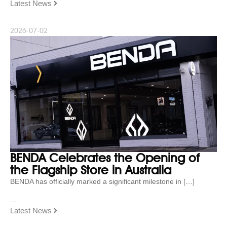
Latest News
2026-07-02
BENDA Celebrates the Opening of
the Flagship Store in Australia
BENDA has officially marked a significant milestone in […]
...
Latest News