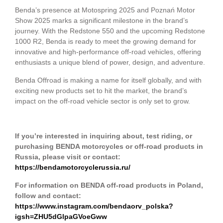
Benda’s presence at Motospring 2025 and Poznań Motor
Show 2025 marks a significant milestone in the brand’s
journey. With the Redstone 550 and the upcoming Redstone
1000 R2, Benda is ready to meet the growing demand for
innovative and high-performance off-road vehicles, offering
enthusiasts a unique blend of power, design, and adventure.
Benda Offroad is making a name for itself globally, and with
exciting new products set to hit the market, the brand’s
impact on the off-road vehicle sector is only set to grow.
If you’re interested in inquiring about, test riding, or
purchasing BENDA motorcycles or off-road products in
Russia, please visit or contact:
https://bendamotorcyclerussia.ru/
For information on BENDA off-road products in Poland,
follow and contact:
https://www.instagram.com/bendaorv_polska?
igsh=ZHU5dGlpaGVoeGww