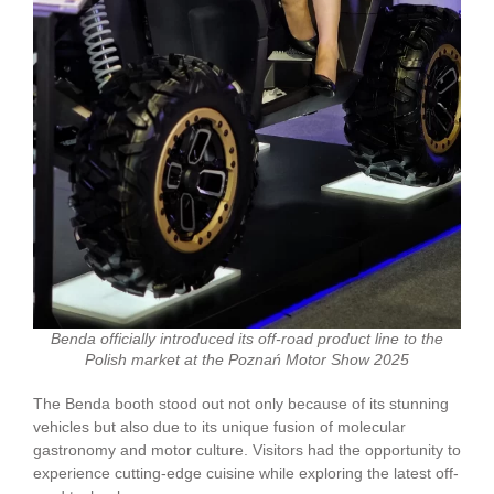
Benda officially introduced its off-road product line to the
Polish market at the Poznań Motor Show 2025
The Benda booth stood out not only because of its stunning
vehicles but also due to its unique fusion of molecular
gastronomy and motor culture. Visitors had the opportunity to
experience cutting-edge cuisine while exploring the latest off-