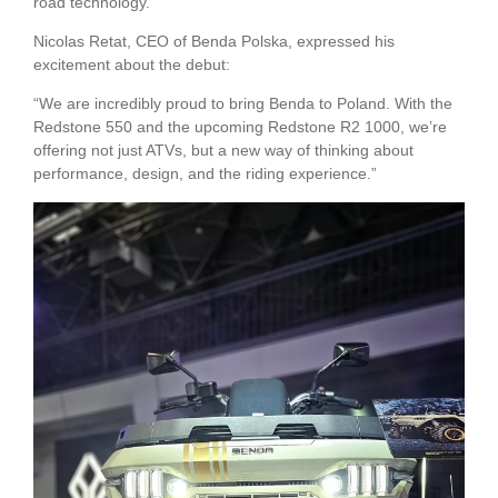
road technology.
Nicolas Retat, CEO of Benda Polska, expressed his
excitement about the debut:
“We are incredibly proud to bring Benda to Poland. With the
Redstone 550 and the upcoming Redstone R2 1000, we’re
offering not just ATVs, but a new way of thinking about
performance, design, and the riding experience.”