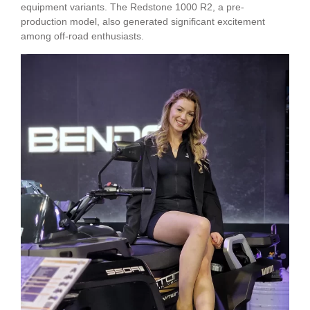
equipment variants. The Redstone 1000 R2, a pre-
production model, also generated significant excitement
among off-road enthusiasts.