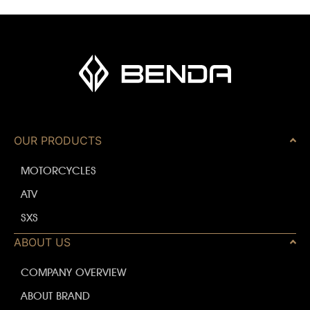
OUR PRODUCTS
MOTORCYCLES
ATV
SXS
ABOUT US
COMPANY OVERVIEW
ABOUT BRAND