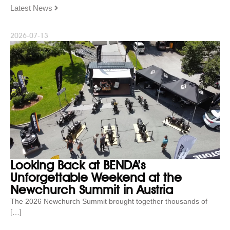
Latest News
2026-07-13
Looking Back at BENDA’s
Unforgettable Weekend at the
Newchurch Summit in Austria
The 2026 Newchurch Summit brought together thousands of
[…]
...