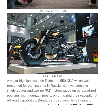
Napoleonbob 250
LFC 700 Pro
A major highlight was the Redstone 550 ATV, which was
presented for the first time in Russia, with two versions—
single-seater and two-up (R2)—showcased on personalized
podiums with mountain motifs, emphasizing their exceptional
off-road capabilities. Benda also displayed its full range of