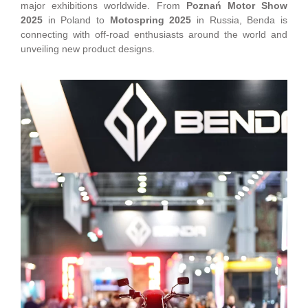
major exhibitions worldwide. From
Poznań Motor Show
2025
in Poland to
Motospring 2025
in Russia, Benda is
connecting with off-road enthusiasts around the world and
unveiling new product designs.