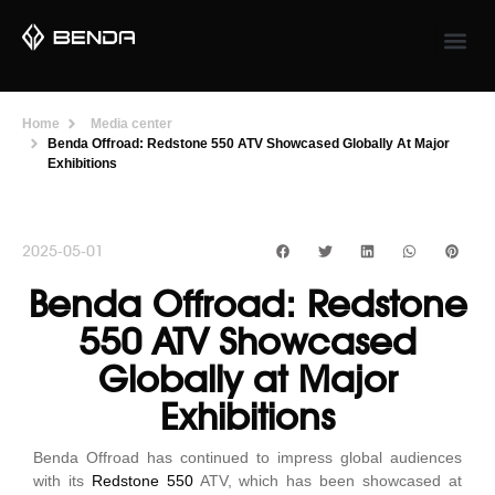
Home
Media center
Benda Offroad: Redstone 550 ATV Showcased Globally At Major
Exhibitions
2025-05-01
Benda Offroad: Redstone
550 ATV Showcased
Globally at Major
Exhibitions
Benda Offroad has continued to impress global audiences
with its
Redstone 550
ATV, which has been showcased at