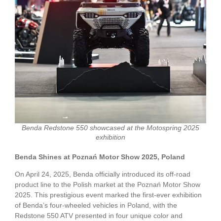
Benda Redstone 550 showcased at the Motospring 2025
exhibition
Benda Shines at Poznań Motor Show 2025, Poland
On April 24, 2025, Benda officially introduced its off-road
product line to the Polish market at the Poznań Motor Show
2025. This prestigious event marked the first-ever exhibition
of Benda’s four-wheeled vehicles in Poland, with the
Redstone 550 ATV presented in four unique color and