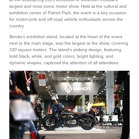
largest and most iconic motor show. Held at the cultural and
exhibition center of Patriot Park, the event is a key occasion
for motorcycle and off-road vehicle enthusiasts across the
country.
Benda’s exhibition stand, located at the heart of the event
next to the main stage, was the largest at the show, covering
330 square meters. The stand’s striking design, featuring
bold black, white, and gold colors, bright lighting, and
dynamic shapes, captured the attention of all attendees.