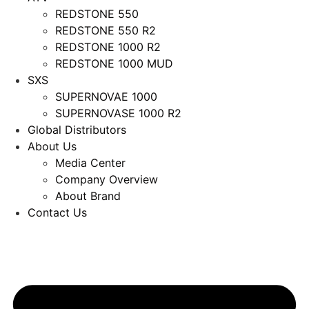
REDSTONE 550
REDSTONE 550 R2
REDSTONE 1000 R2
REDSTONE 1000 MUD
SXS
SUPERNOVAE 1000
SUPERNOVASE 1000 R2
Global Distributors
About Us
Media Center
Company Overview
About Brand
Contact Us