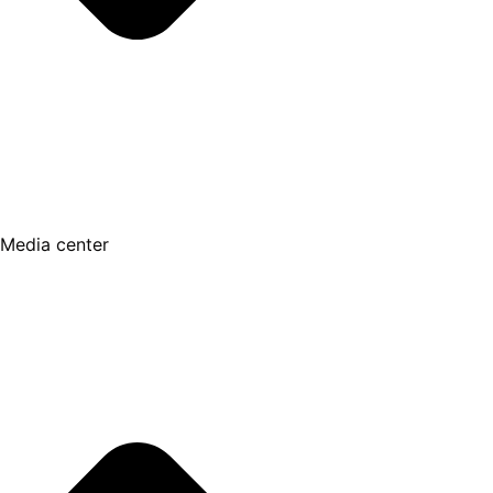
Media center