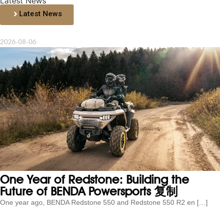
Latest News
Latest News
2026-08-06
One Year of Redstone: Building the
Future of BENDA Powersports 复制
One year ago, BENDA Redstone 550 and Redstone 550 R2 en […]
...