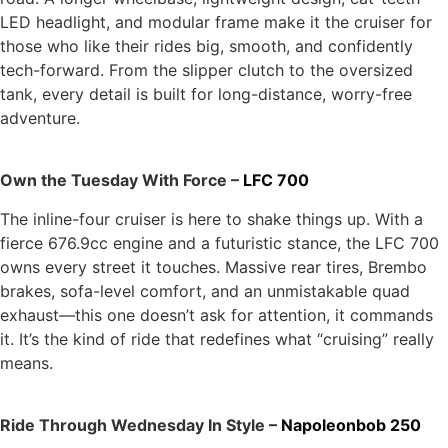
LED headlight, and modular frame make it the cruiser for
those who like their rides big, smooth, and confidently
tech-forward. From the slipper clutch to the oversized
tank, every detail is built for long-distance, worry-free
adventure.
Own the Tuesday With Force –
LFC 700
The inline-four cruiser is here to shake things up. With a
fierce 676.9cc engine and a futuristic stance, the LFC 700
owns every street it touches. Massive rear tires, Brembo
brakes, sofa-level comfort, and an unmistakable quad
exhaust—this one doesn’t ask for attention, it commands
it. It’s the kind of ride that redefines what “cruising” really
means.
Ride Through Wednesday In Style –
Napoleonbob 250