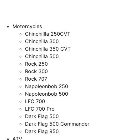
Motorcycles
Chinchillla 250CVT
Chinchilla 300
Chinchilla 350 CVT
Chinchilla 500
Rock 250
Rock 300
Rock 707
Napoleonbob 250
Napoleonbob 500
LFC 700
LFC 700 Pro
Dark Flag 500
Dark Flag 500 Commander
Dark Flag 950
ATV