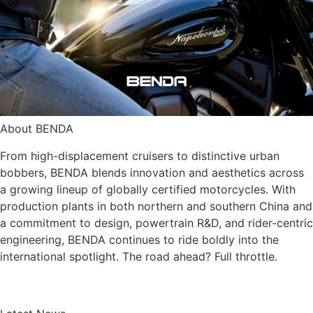
About BENDA
From high-displacement cruisers to distinctive urban
bobbers, BENDA blends innovation and aesthetics across
a growing lineup of globally certified motorcycles. With
production plants in both northern and southern China and
a commitment to design, powertrain R&D, and rider-centric
engineering, BENDA continues to ride boldly into the
international spotlight. The road ahead? Full throttle.