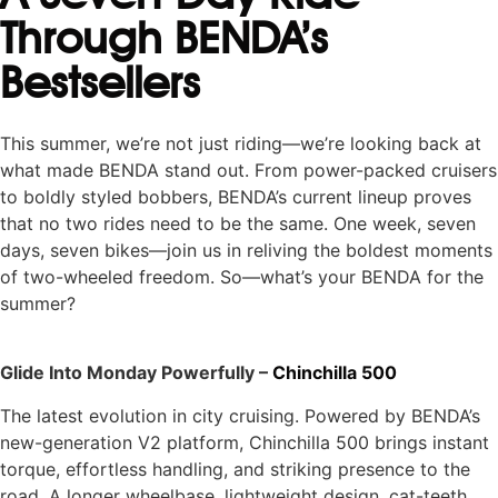
Through BENDA’s
Bestsellers
This summer, we’re not just riding—we’re looking back at
what made BENDA stand out. From power-packed cruisers
to boldly styled bobbers, BENDA’s current lineup proves
that no two rides need to be the same. One week, seven
days, seven bikes—join us in reliving the boldest moments
of two-wheeled freedom. So—what’s your BENDA for the
summer?
Glide Into Monday Powerfully –
Chinchilla 500
The latest evolution in city cruising. Powered by BENDA’s
new-generation V2 platform, Chinchilla 500 brings instant
torque, effortless handling, and striking presence to the
road. A longer wheelbase, lightweight design, cat-teeth