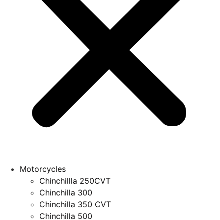
Motorcycles
Chinchillla 250CVT
Chinchilla 300
Chinchilla 350 CVT
Chinchilla 500