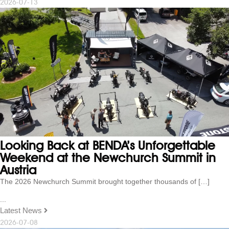
2026-07-13
Looking Back at BENDA’s Unforgettable
Weekend at the Newchurch Summit in
Austria
The 2026 Newchurch Summit brought together thousands of […]
...
Latest News
2026-07-08