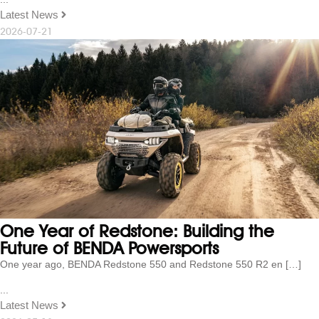
Latest News
2026-07-21
One Year of Redstone: Building the
Future of BENDA Powersports
One year ago, BENDA Redstone 550 and Redstone 550 R2 en […]
...
Latest News