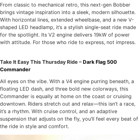
From classic to mechanical retro, this next-gen Bobber
brings vintage inspiration into a sleek, modern silhouette.
With horizontal lines, extended wheelbase, and a new V-
shaped LED headlamp, it’s a stylish single-seat ride made
for the spotlight. Its V2 engine delivers 19kW of power
with attitude. For those who ride to express, not impress.
Take It Easy This Thursday Ride –
Dark Flag 500
Commander
All eyes on the vibe. With a V4 engine purring beneath, a
floating LED dash, and three bold new colorways, this
Commander is equally at home on the coast or cruising
downtown. Riders stretch out and relax—this isn’t a race,
it’s a rhythm. With cruise control, and an adaptive
suspension that adjusts on the fly, you’ll feel every beat of
the ride in style and comfort.