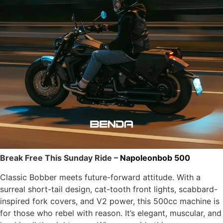
Break Free This Sunday Ride –
Napoleonbob 500
Classic Bobber meets future-forward attitude. With a
surreal short-tail design, cat-tooth front lights, scabbard-
inspired fork covers, and V2 power, this 500cc machine is
for those who rebel with reason. It’s elegant, muscular, and