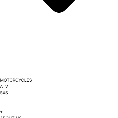
MOTORCYCLES
ATV
SXS