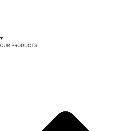
OUR PRODUCTS