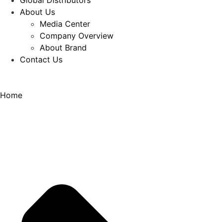
Global Distributors
About Us
Media Center
Company Overview
About Brand
Contact Us
Home