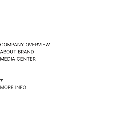
COMPANY OVERVIEW
ABOUT BRAND
MEDIA CENTER
MORE INFO