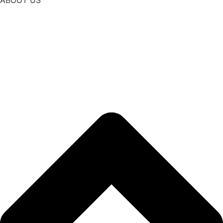
ABOUT US