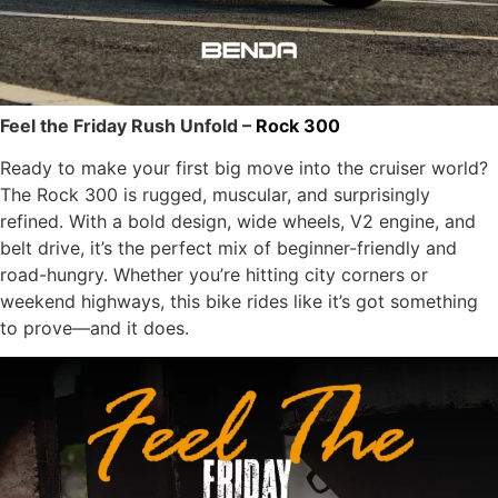
Feel the Friday Rush Unfold –
Rock 300
Ready to make your first big move into the cruiser world?
The Rock 300 is rugged, muscular, and surprisingly
refined. With a bold design, wide wheels, V2 engine, and
belt drive, it’s the perfect mix of beginner-friendly and
road-hungry. Whether you’re hitting city corners or
weekend highways, this bike rides like it’s got something
to prove—and it does.