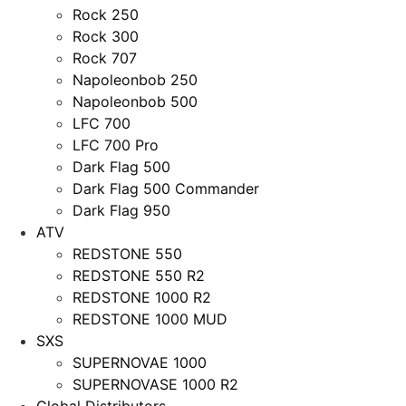
Rock 250
Rock 300
Rock 707
Napoleonbob 250
Napoleonbob 500
LFC 700
LFC 700 Pro
Dark Flag 500
Dark Flag 500 Commander
Dark Flag 950
ATV
REDSTONE 550
REDSTONE 550 R2
REDSTONE 1000 R2
REDSTONE 1000 MUD
SXS
SUPERNOVAE 1000
SUPERNOVASE 1000 R2