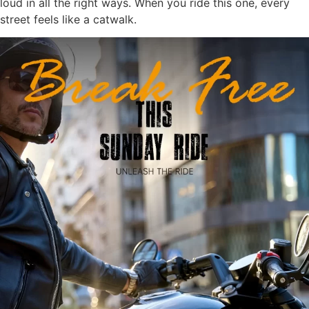
loud in all the right ways. When you ride this one, every
street feels like a catwalk.