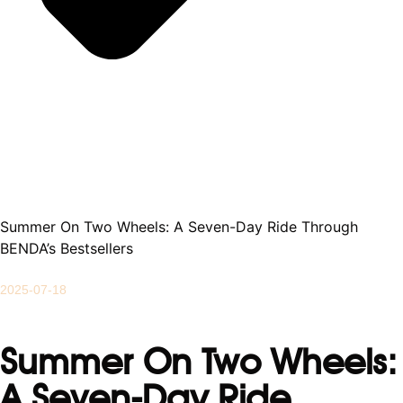
Summer On Two Wheels: A Seven-Day Ride Through
BENDA’s Bestsellers
2025-07-18
Summer On Two Wheels:
A Seven-Day Ride