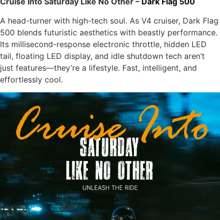
Cruise Into Saturday Like No Other –
Dark Flag 500
A head-turner with high-tech soul. As V4 cruiser, Dark Flag
500 blends futuristic aesthetics with beastly performance.
Its millisecond-response electronic throttle, hidden LED
tail, floating LED display, and idle shutdown tech aren’t
just features—they’re a lifestyle. Fast, intelligent, and
effortlessly cool.