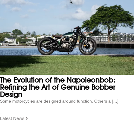
The Evolution of the Napoleonbob:
Refining the Art of Genuine Bobber
Design
Some motorcycles are designed around function. Others a […]
...
Latest News