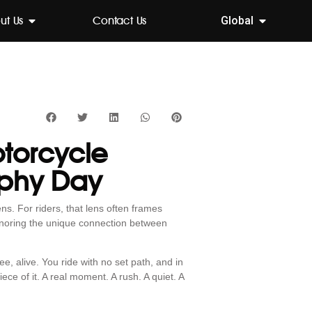
ut Us
Contact Us
Global
otorcycle
aphy Day
s. For riders, that lens often frames
onoring the unique connection between
ee, alive. You ride with no set path, and in
ce of it. A real moment. A rush. A quiet. A