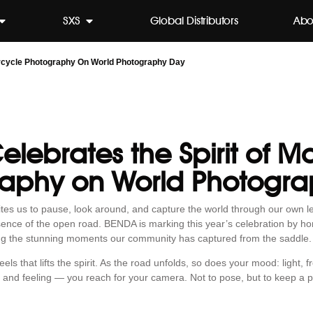
SXS
Global Distributors
Abo
rcycle Photography On World Photography Day
lebrates the Spirit of M
aphy on World Photogr
es us to pause, look around, and capture the world through our own len
ssence of the open road. BENDA is marking this year’s celebration by h
ng the stunning moments our community has captured from the saddle.
 that lifts the spirit. As the road unfolds, so does your mood: light, fr
 and feeling — you reach for your camera. Not to pose, but to keep a pie