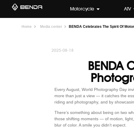
Motorcycle
ATV
Home
Media center
BENDA Celebrates The Spirit Of Moto
2025-08-18
BENDA Ce
Photogr
Every August, World Photography Day invit
more than just a view — it catches the e
riding and photography, and by showcasi
There’s something about being on two wheels
those shifting moments — of motion, light,
blur of color. A smile you didn’t expect.