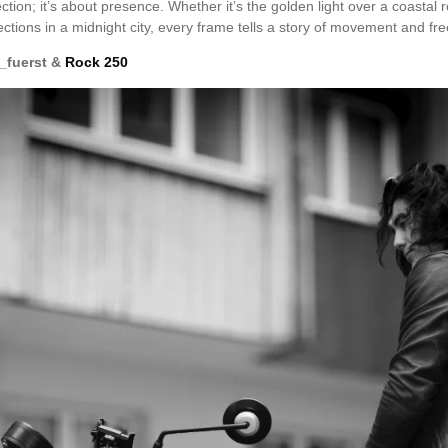
tion; it’s about presence. Whether it’s the golden light over a coastal r
ections in a midnight city, every frame tells a story of movement and f
_fuerst &
Rock 250