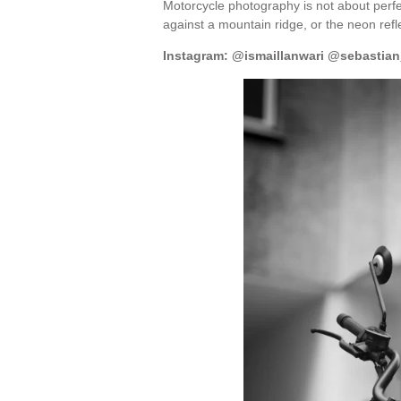
Motorcycle photography is not about perfec
against a mountain ridge, or the neon refl
Instagram: @ismaillanwari @sebastian