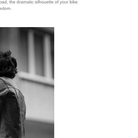
oad, the dramatic silhouette of your bike
reedom.