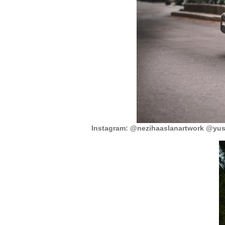
Instagram: @nezihaaslanartwork @yuss