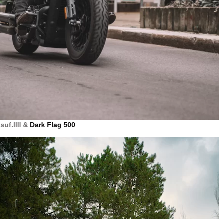
uf.llll &
Dark Flag 500