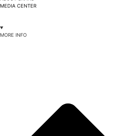
MEDIA CENTER
MORE INFO