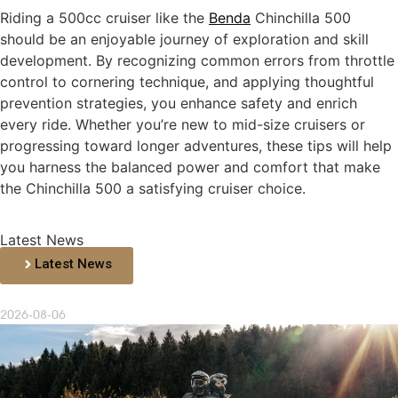
Riding a 500cc cruiser like the
Benda
Chinchilla 500
should be an enjoyable journey of exploration and skill
development. By recognizing common errors from throttle
control to cornering technique, and applying thoughtful
prevention strategies, you enhance safety and enrich
every ride. Whether you’re new to mid-size cruisers or
progressing toward longer adventures, these tips will help
you harness the balanced power and comfort that make
the Chinchilla 500 a satisfying cruiser choice.
Latest News
Latest News
2026-08-06