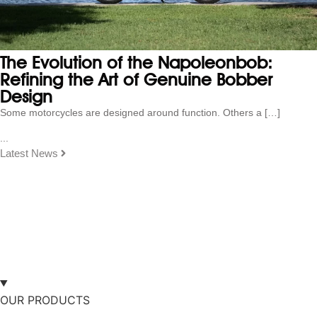
The Evolution of the Napoleonbob:
Refining the Art of Genuine Bobber
Design
Some motorcycles are designed around function. Others a […]
...
Latest News
OUR PRODUCTS