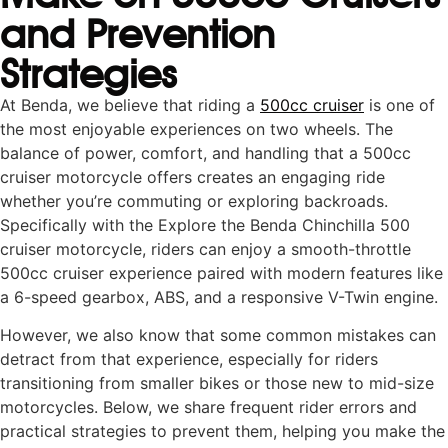
and Prevention
Strategies
At Benda, we believe that riding a
500cc cruiser
is one of
the most enjoyable experiences on two wheels. The
balance of power, comfort, and handling that a 500cc
cruiser motorcycle offers creates an engaging ride
whether you’re commuting or exploring backroads.
Specifically with the Explore the Benda Chinchilla 500
cruiser motorcycle, riders can enjoy a smooth-throttle
500cc cruiser experience paired with modern features like
a 6-speed gearbox, ABS, and a responsive V-Twin engine.
However, we also know that some common mistakes can
detract from that experience, especially for riders
transitioning from smaller bikes or those new to mid-size
motorcycles. Below, we share frequent rider errors and
practical strategies to prevent them, helping you make the