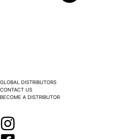
GLOBAL DISTRIBUTORS
CONTACT US
BECOME A DISTRIBUTOR