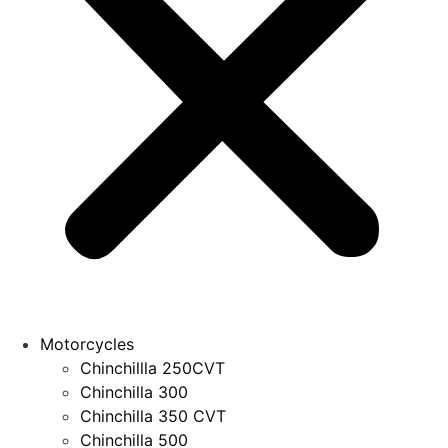
Motorcycles
Chinchillla 250CVT
Chinchilla 300
Chinchilla 350 CVT
Chinchilla 500