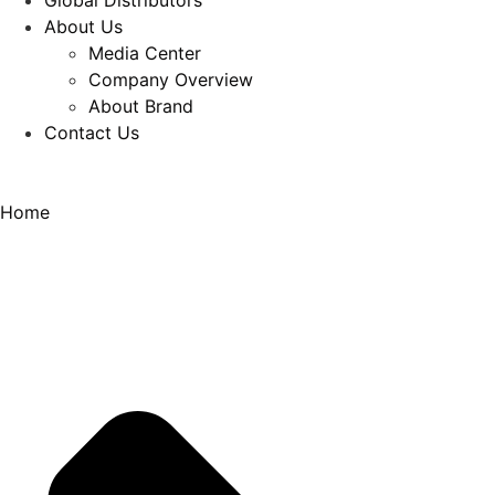
Global Distributors
About Us
Media Center
Company Overview
About Brand
Contact Us
Home