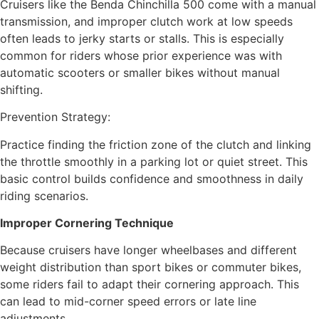
Cruisers like the Benda Chinchilla 500 come with a manual
transmission, and improper clutch work at low speeds
often leads to jerky starts or stalls. This is especially
common for riders whose prior experience was with
automatic scooters or smaller bikes without manual
shifting.
Prevention Strategy:
Practice finding the friction zone of the clutch and linking
the throttle smoothly in a parking lot or quiet street. This
basic control builds confidence and smoothness in daily
riding scenarios.
Improper Cornering Technique
Because cruisers have longer wheelbases and different
weight distribution than sport bikes or commuter bikes,
some riders fail to adapt their cornering approach. This
can lead to mid-corner speed errors or late line
adjustments.