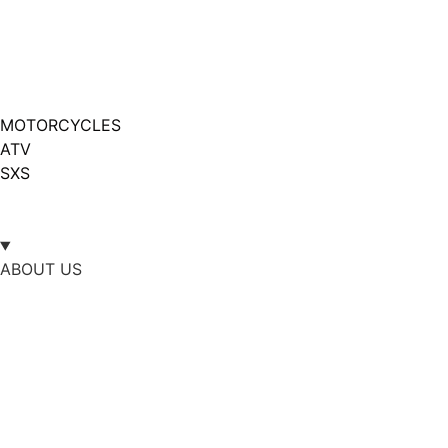
MOTORCYCLES
ATV
SXS
ABOUT US