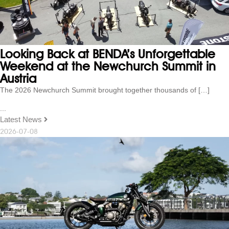
Looking Back at BENDA’s Unforgettable
Weekend at the Newchurch Summit in
Austria
The 2026 Newchurch Summit brought together thousands of […]
...
Latest News
2026-07-08