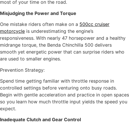
most of your time on the road.
Misjudging the Power and Torque
One mistake riders often make on a
500cc cruiser
motorcycle
is underestimating the engine’s
responsiveness. With nearly 47 horsepower and a healthy
midrange torque, the Benda Chinchilla 500 delivers
smooth yet energetic power that can surprise riders who
are used to smaller engines.
Prevention Strategy:
Spend time getting familiar with throttle response in
controlled settings before venturing onto busy roads.
Begin with gentle acceleration and practice in open spaces
so you learn how much throttle input yields the speed you
expect.
Inadequate Clutch and Gear Control