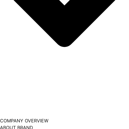
COMPANY OVERVIEW
ABOUT BRAND