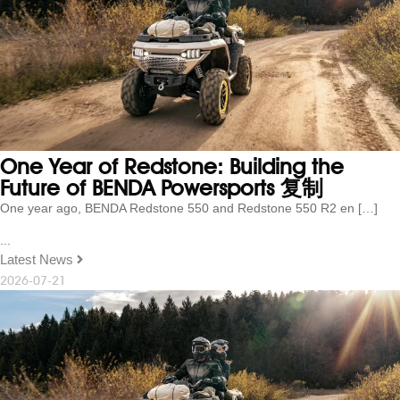
One Year of Redstone: Building the
Future of BENDA Powersports 复制
One year ago, BENDA Redstone 550 and Redstone 550 R2 en […]
...
Latest News
2026-07-21