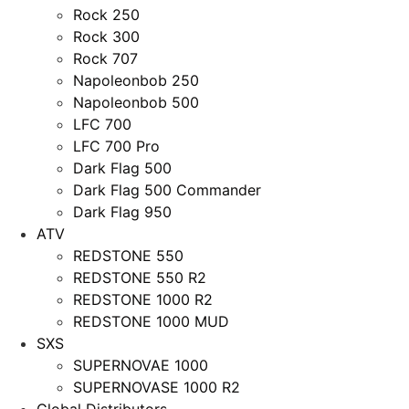
Rock 250
Rock 300
Rock 707
Napoleonbob 250
Napoleonbob 500
LFC 700
LFC 700 Pro
Dark Flag 500
Dark Flag 500 Commander
Dark Flag 950
ATV
REDSTONE 550
REDSTONE 550 R2
REDSTONE 1000 R2
REDSTONE 1000 MUD
SXS
SUPERNOVAE 1000
SUPERNOVASE 1000 R2