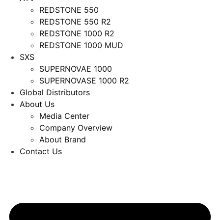
REDSTONE 550
REDSTONE 550 R2
REDSTONE 1000 R2
REDSTONE 1000 MUD
SXS
SUPERNOVAE 1000
SUPERNOVASE 1000 R2
Global Distributors
About Us
Media Center
Company Overview
About Brand
Contact Us