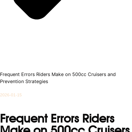
Frequent Errors Riders Make on 500cc Cruisers and
Prevention Strategies
2026-01-15
Frequent Errors Riders
Make on 500cc Cruisers