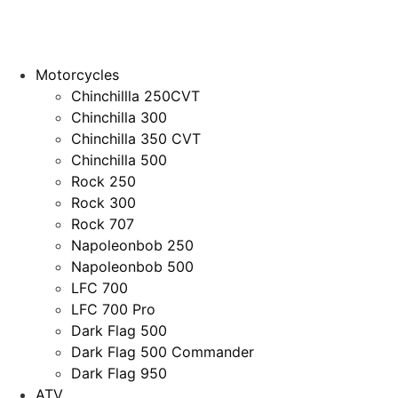
Motorcycles
Chinchillla 250CVT
Chinchilla 300
Chinchilla 350 CVT
Chinchilla 500
Rock 250
Rock 300
Rock 707
Napoleonbob 250
Napoleonbob 500
LFC 700
LFC 700 Pro
Dark Flag 500
Dark Flag 500 Commander
Dark Flag 950
ATV