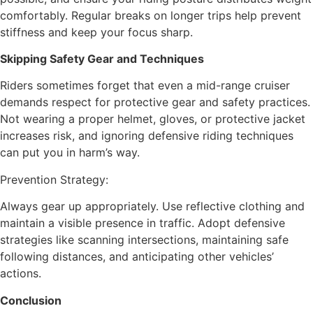
comfortably. Regular breaks on longer trips help prevent
stiffness and keep your focus sharp.
Skipping Safety Gear and Techniques
Riders sometimes forget that even a mid-range cruiser
demands respect for protective gear and safety practices.
Not wearing a proper helmet, gloves, or protective jacket
increases risk, and ignoring defensive riding techniques
can put you in harm’s way.
Prevention Strategy:
Always gear up appropriately. Use reflective clothing and
maintain a visible presence in traffic. Adopt defensive
strategies like scanning intersections, maintaining safe
following distances, and anticipating other vehicles’
actions.
Conclusion