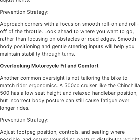
Prevention Strategy:
Approach corners with a focus on smooth roll-on and roll-
off of the throttle. Look ahead to where you want to go,
rather than focusing on obstacles or road edges. Smooth
body positioning and gentle steering inputs will help you
maintain stability through turns.
Overlooking Motorcycle Fit and Comfort
Another common oversight is not tailoring the bike to
match rider ergonomics. A 500cc cruiser like the Chinchilla
500 has a low seat height and relaxed handlebar position,
but incorrect body posture can still cause fatigue over
longer rides.
Prevention Strategy:
Adjust footpeg position, controls, and seating where
possible, and ensure your riding posture distributes weight