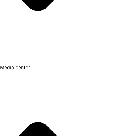
Media center