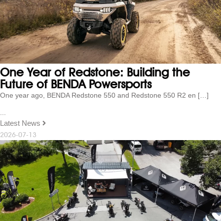
One Year of Redstone: Building the
Future of BENDA Powersports
One year ago, BENDA Redstone 550 and Redstone 550 R2 en […]
...
Latest News
2026-07-13