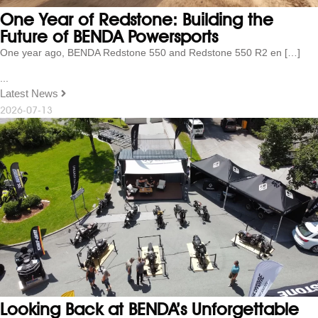
One Year of Redstone: Building the
Future of BENDA Powersports
One year ago, BENDA Redstone 550 and Redstone 550 R2 en […]
...
Latest News
2026-07-13
Looking Back at BENDA’s Unforgettable