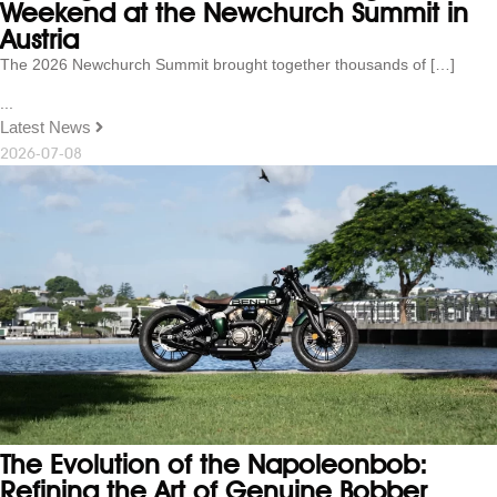
Weekend at the Newchurch Summit in
Austria
The 2026 Newchurch Summit brought together thousands of […]
...
Latest News
2026-07-08
The Evolution of the Napoleonbob:
Refining the Art of Genuine Bobber