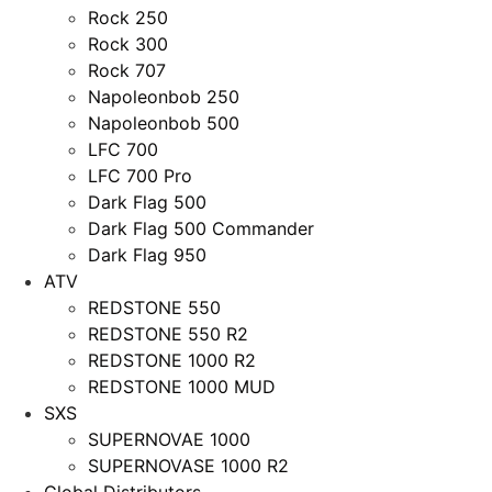
Rock 250
Rock 300
Rock 707
Napoleonbob 250
Napoleonbob 500
LFC 700
LFC 700 Pro
Dark Flag 500
Dark Flag 500 Commander
Dark Flag 950
ATV
REDSTONE 550
REDSTONE 550 R2
REDSTONE 1000 R2
REDSTONE 1000 MUD
SXS
SUPERNOVAE 1000
SUPERNOVASE 1000 R2