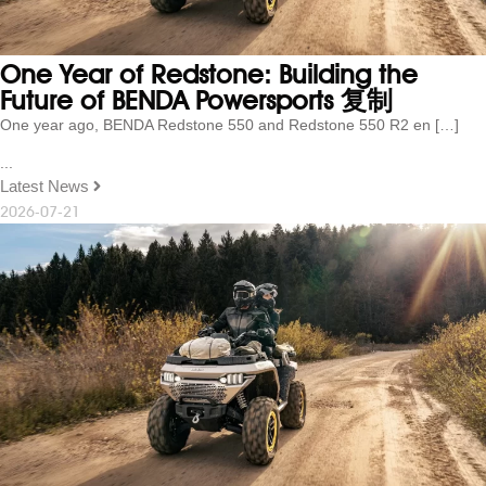
One Year of Redstone: Building the
Future of BENDA Powersports 复制
One year ago, BENDA Redstone 550 and Redstone 550 R2 en […]
...
Latest News
2026-07-21