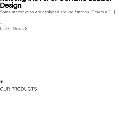
Design
Some motorcycles are designed around function. Others a […]
...
Latest News
OUR PRODUCTS