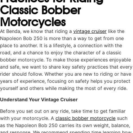
Classic Bobber
Motorcycles
At Benda, we know that riding a
vintage cruiser
like the
Napoleon Bob 250 is more than a way to get from one
place to another. It is a lifestyle, a connection with the
road, and a chance to enjoy the character of a classic
bobber motorcycle. To make those experiences enjoyable
and safe, we want to share key safety practices that every
rider should follow. Whether you are new to riding or have
years of experience, focusing on safety helps you protect
yourself and others while making the most of every ride.
Understand Your Vintage Cruiser
Before you set out on any ride, take time to get familiar
with your motorcycle. A
classic bobber motorcycle
such
as the Napoleon Bob 250 carries its own weight, balance,
and response. We recommend spending time learning how