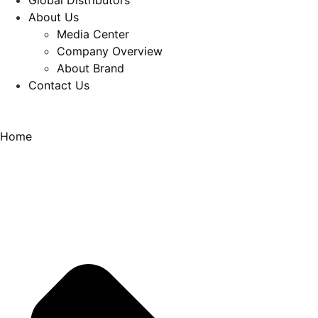
Global Distributors
About Us
Media Center
Company Overview
About Brand
Contact Us
Home