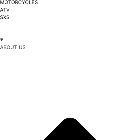
MOTORCYCLES
ATV
SXS
ABOUT US