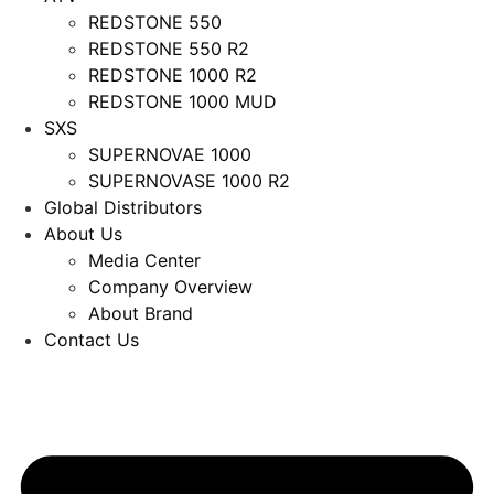
REDSTONE 550
REDSTONE 550 R2
REDSTONE 1000 R2
REDSTONE 1000 MUD
SXS
SUPERNOVAE 1000
SUPERNOVASE 1000 R2
Global Distributors
About Us
Media Center
Company Overview
About Brand
Contact Us