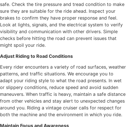
safe. Check the tire pressure and tread condition to make
sure they are suitable for the ride ahead. Inspect your
brakes to confirm they have proper response and feel.
Look at lights, signals, and the electrical system to verify
visibility and communication with other drivers. Simple
checks before hitting the road can prevent issues that
might spoil your ride.
Adjust Riding to Road Conditions
Every rider encounters a variety of road surfaces, weather
patterns, and traffic situations. We encourage you to
adapt your riding style to what the road presents. In wet
or slippery conditions, reduce speed and avoid sudden
maneuvers. When traffic is heavy, maintain a safe distance
from other vehicles and stay alert to unexpected changes
around you. Riding a vintage cruiser calls for respect for
both the machine and the environment in which you ride.
Maintain Focus and Awareness