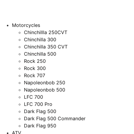
Motorcycles
Chinchillla 250CVT
Chinchilla 300
Chinchilla 350 CVT
Chinchilla 500
Rock 250
Rock 300
Rock 707
Napoleonbob 250
Napoleonbob 500
LFC 700
LFC 700 Pro
Dark Flag 500
Dark Flag 500 Commander
Dark Flag 950
ATV