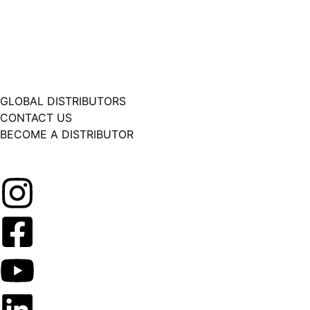
GLOBAL DISTRIBUTORS
CONTACT US
BECOME A DISTRIBUTOR