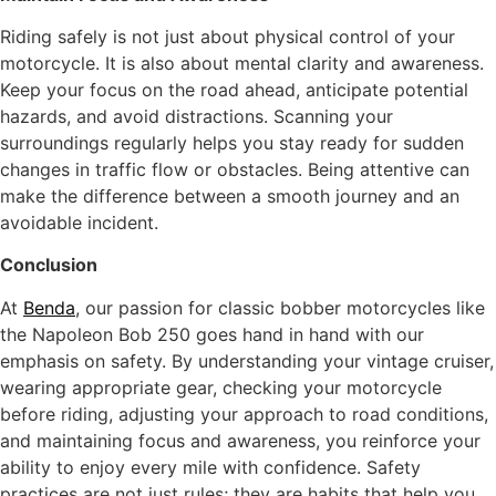
Riding safely is not just about physical control of your
motorcycle. It is also about mental clarity and awareness.
Keep your focus on the road ahead, anticipate potential
hazards, and avoid distractions. Scanning your
surroundings regularly helps you stay ready for sudden
changes in traffic flow or obstacles. Being attentive can
make the difference between a smooth journey and an
avoidable incident.
Conclusion
At
Benda
, our passion for classic bobber motorcycles like
the Napoleon Bob 250 goes hand in hand with our
emphasis on safety. By understanding your vintage cruiser,
wearing appropriate gear, checking your motorcycle
before riding, adjusting your approach to road conditions,
and maintaining focus and awareness, you reinforce your
ability to enjoy every mile with confidence. Safety
practices are not just rules; they are habits that help you