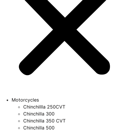
Motorcycles
Chinchillla 250CVT
Chinchilla 300
Chinchilla 350 CVT
Chinchilla 500