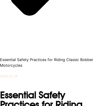
Essential Safety Practices for Riding Classic Bobber
Motorcycles
2026-01-18
Essential Safety
Practices for Riding