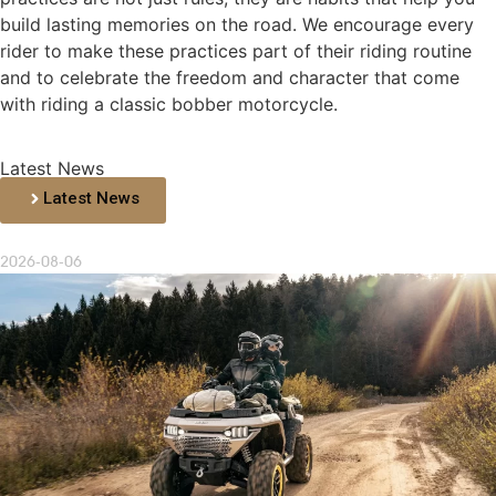
build lasting memories on the road. We encourage every
rider to make these practices part of their riding routine
and to celebrate the freedom and character that come
with riding a classic bobber motorcycle.
Latest News
Latest News
2026-08-06