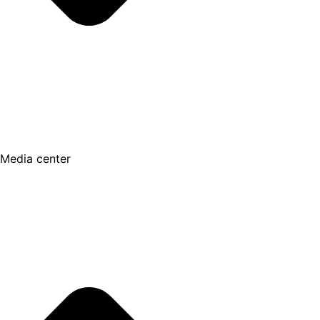
Media center