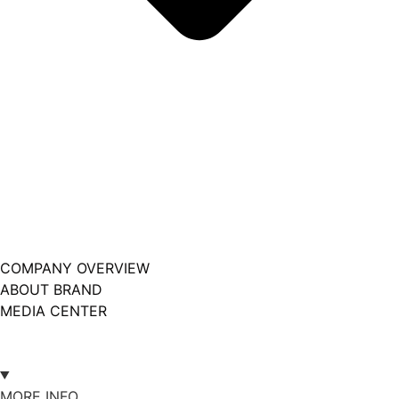
COMPANY OVERVIEW
ABOUT BRAND
MEDIA CENTER
MORE INFO