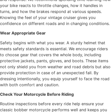
your bike reacts to throttle changes, how it handles in
turns, and how the brakes respond at various speeds.
Knowing the feel of your vintage cruiser gives you
confidence on different roads and in changing conditions.
Wear Appropriate Gear
Safety begins with what you wear. A sturdy helmet that
meets safety standards is essential. We encourage riders
to choose gear that covers the whole body, including
protective jackets, pants, gloves, and boots. These items
not only shield you from weather and road debris but also
provide protection in case of an unexpected fall. By
dressing intentionally, you equip yourself to face the road
with both comfort and caution.
Check Your Motorcycle Before Riding
Routine inspections before every ride help ensure your
classic bobber motorcycle performs well and keeps you