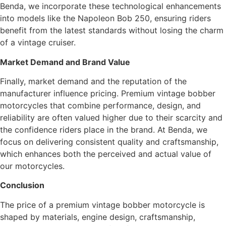
Benda, we incorporate these technological enhancements
into models like the Napoleon Bob 250, ensuring riders
benefit from the latest standards without losing the charm
of a vintage cruiser.
Market Demand and Brand Value
Finally, market demand and the reputation of the
manufacturer influence pricing. Premium vintage bobber
motorcycles that combine performance, design, and
reliability are often valued higher due to their scarcity and
the confidence riders place in the brand. At Benda, we
focus on delivering consistent quality and craftsmanship,
which enhances both the perceived and actual value of
our motorcycles.
Conclusion
The price of a premium vintage bobber motorcycle is
shaped by materials, engine design, craftsmanship,