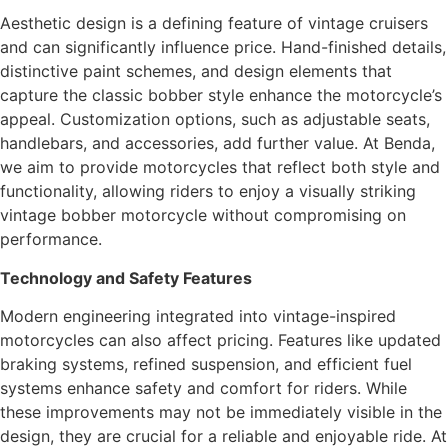
Aesthetic design is a defining feature of vintage cruisers
and can significantly influence price. Hand-finished details,
distinctive paint schemes, and design elements that
capture the classic bobber style enhance the motorcycle’s
appeal. Customization options, such as adjustable seats,
handlebars, and accessories, add further value. At Benda,
we aim to provide motorcycles that reflect both style and
functionality, allowing riders to enjoy a visually striking
vintage bobber motorcycle without compromising on
performance.
Technology and Safety Features
Modern engineering integrated into vintage-inspired
motorcycles can also affect pricing. Features like updated
braking systems, refined suspension, and efficient fuel
systems enhance safety and comfort for riders. While
these improvements may not be immediately visible in the
design, they are crucial for a reliable and enjoyable ride. At