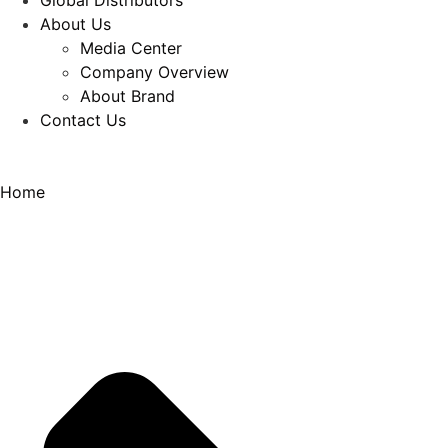
Global Distributors
About Us
Media Center
Company Overview
About Brand
Contact Us
Home