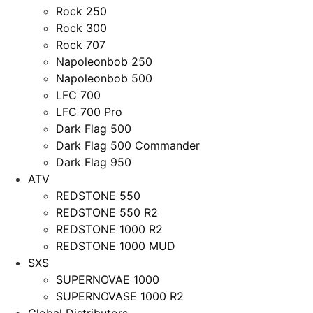
Rock 250
Rock 300
Rock 707
Napoleonbob 250
Napoleonbob 500
LFC 700
LFC 700 Pro
Dark Flag 500
Dark Flag 500 Commander
Dark Flag 950
ATV
REDSTONE 550
REDSTONE 550 R2
REDSTONE 1000 R2
REDSTONE 1000 MUD
SXS
SUPERNOVAE 1000
SUPERNOVASE 1000 R2