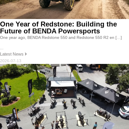
One Year of Redstone: Building the
Future of BENDA Powersports
One year ago, BENDA Redstone 550 and Redstone 550 R2 en […]
...
Latest News
2026-07-13