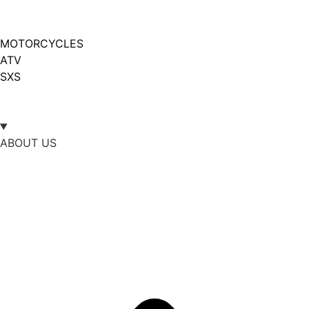
MOTORCYCLES
ATV
SXS
ABOUT US