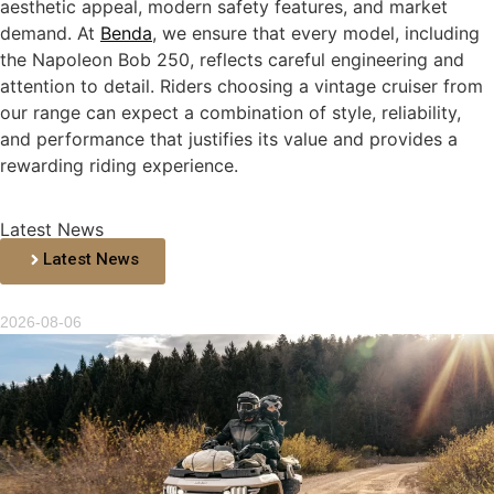
aesthetic appeal, modern safety features, and market
demand. At
Benda
, we ensure that every model, including
the Napoleon Bob 250, reflects careful engineering and
attention to detail. Riders choosing a vintage cruiser from
our range can expect a combination of style, reliability,
and performance that justifies its value and provides a
rewarding riding experience.
Latest News
Latest News
2026-08-06