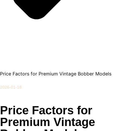
Price Factors for Premium Vintage Bobber Models
2026-01-18
Price Factors for
Premium Vintage