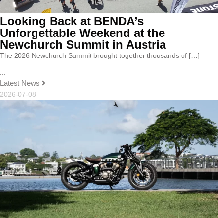
Looking Back at BENDA’s
Unforgettable Weekend at the
Newchurch Summit in Austria
The 2026 Newchurch Summit brought together thousands of […]
...
Latest News
2026-07-08