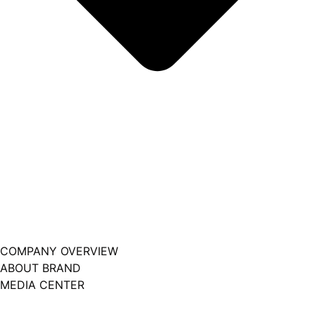
COMPANY OVERVIEW
ABOUT BRAND
MEDIA CENTER