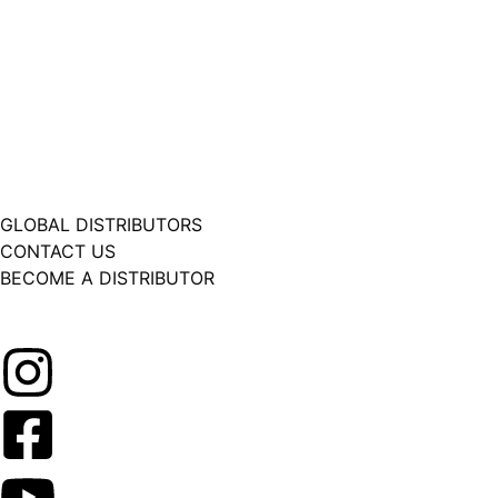
GLOBAL DISTRIBUTORS
CONTACT US
BECOME A DISTRIBUTOR