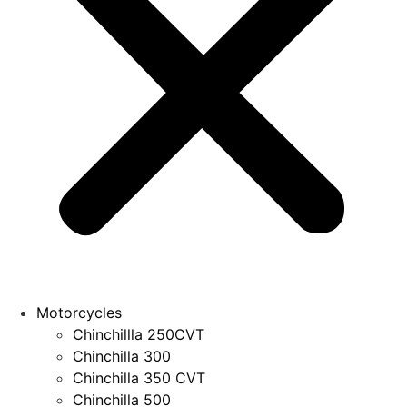
Motorcycles
Chinchillla 250CVT
Chinchilla 300
Chinchilla 350 CVT
Chinchilla 500