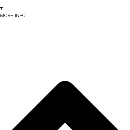
MORE INFO