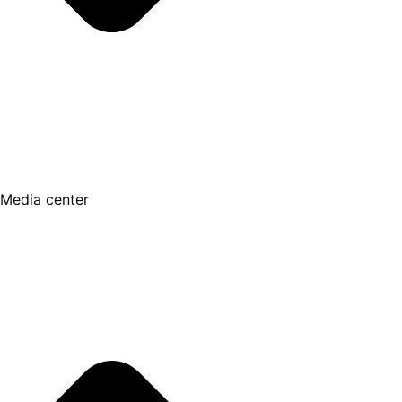
Media center