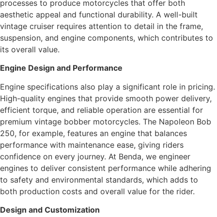
processes to produce motorcycles that offer both
aesthetic appeal and functional durability. A well-built
vintage cruiser requires attention to detail in the frame,
suspension, and engine components, which contributes to
its overall value.
Engine Design and Performance
Engine specifications also play a significant role in pricing.
High-quality engines that provide smooth power delivery,
efficient torque, and reliable operation are essential for
premium vintage bobber motorcycles. The Napoleon Bob
250, for example, features an engine that balances
performance with maintenance ease, giving riders
confidence on every journey. At Benda, we engineer
engines to deliver consistent performance while adhering
to safety and environmental standards, which adds to
both production costs and overall value for the rider.
Design and Customization