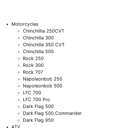
Motorcycles
Chinchillla 250CVT
Chinchilla 300
Chinchilla 350 CVT
Chinchilla 500
Rock 250
Rock 300
Rock 707
Napoleonbob 250
Napoleonbob 500
LFC 700
LFC 700 Pro
Dark Flag 500
Dark Flag 500 Commander
Dark Flag 950
ATV