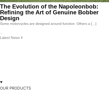
The Evolution of the Napoleonbob:
Refining the Art of Genuine Bobber
Design
Some motorcycles are designed around function. Others a […]
...
Latest News
OUR PRODUCTS