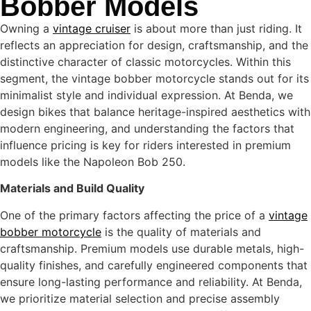
Bobber Models
Owning a
vintage cruiser
is about more than just riding. It
reflects an appreciation for design, craftsmanship, and the
distinctive character of classic motorcycles. Within this
segment, the vintage bobber motorcycle stands out for its
minimalist style and individual expression. At Benda, we
design bikes that balance heritage-inspired aesthetics with
modern engineering, and understanding the factors that
influence pricing is key for riders interested in premium
models like the Napoleon Bob 250.
Materials and Build Quality
One of the primary factors affecting the price of a
vintage
bobber motorcycle
is the quality of materials and
craftsmanship. Premium models use durable metals, high-
quality finishes, and carefully engineered components that
ensure long-lasting performance and reliability. At Benda,
we prioritize material selection and precise assembly