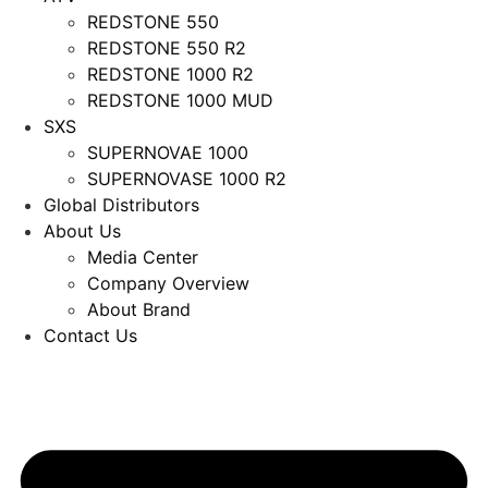
REDSTONE 550
REDSTONE 550 R2
REDSTONE 1000 R2
REDSTONE 1000 MUD
SXS
SUPERNOVAE 1000
SUPERNOVASE 1000 R2
Global Distributors
About Us
Media Center
Company Overview
About Brand
Contact Us