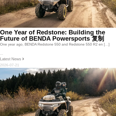
One Year of Redstone: Building the
Future of BENDA Powersports 复制
One year ago, BENDA Redstone 550 and Redstone 550 R2 en […]
...
Latest News
2026-07-21