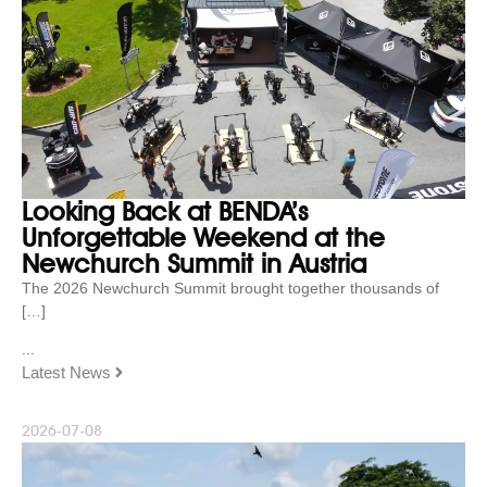
Looking Back at BENDA’s
Unforgettable Weekend at the
Newchurch Summit in Austria
The 2026 Newchurch Summit brought together thousands of
[…]
...
Latest News
2026-07-08