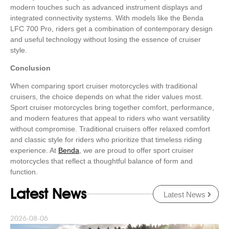
modern touches such as advanced instrument displays and
integrated connectivity systems. With models like the Benda
LFC 700 Pro, riders get a combination of contemporary design
and useful technology without losing the essence of cruiser
style.
Conclusion
When comparing sport cruiser motorcycles with traditional
cruisers, the choice depends on what the rider values most.
Sport cruiser motorcycles bring together comfort, performance,
and modern features that appeal to riders who want versatility
without compromise. Traditional cruisers offer relaxed comfort
and classic style for riders who prioritize that timeless riding
experience. At
Benda
, we are proud to offer sport cruiser
motorcycles that reflect a thoughtful balance of form and
function.
Latest News
Latest News
2026-08-06