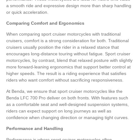
a smooth ride and expressive design more than sharp handling
or quick acceleration.
Comparing Comfort and Ergonomics
When comparing sport cruiser motorcycles with traditional
cruisers, comfort is a strong consideration for both. Traditional
cruisers usually position the rider in a relaxed stance that
encourages long-distance touring without fatigue. Sport cruiser
motorcycles, by contrast, blend that relaxed posture with slightly
more forward-leaning ergonomics that support better control at
higher speeds. The result is a riding experience that satisfies
riders who want comfort without sacrificing responsiveness.
At Benda, we ensure that sport cruiser motorcycles like the
Benda LFC 700 Pro deliver on both fronts. With features such
as a comfortable seat and well-designed suspension systems,
riders can expect support on long journeys as well as
confidence when changing direction or managing tight curves.
Performance and Handling
Performance is where sport cruiser motorcycles often