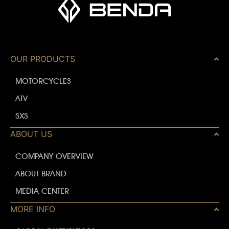
OUR PRODUCTS
MOTORCYCLES
ATV
SXS
ABOUT US
COMPANY OVERVIEW
ABOUT BRAND
MEDIA CENTER
MORE INFO