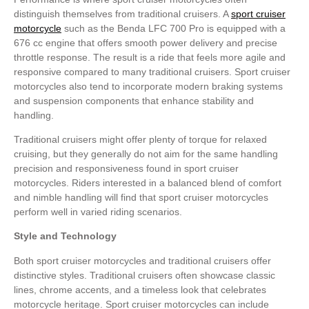
distinguish themselves from traditional cruisers. A
sport cruiser
motorcycle
such as the Benda LFC 700 Pro is equipped with a
676 cc engine that offers smooth power delivery and precise
throttle response. The result is a ride that feels more agile and
responsive compared to many traditional cruisers. Sport cruiser
motorcycles also tend to incorporate modern braking systems
and suspension components that enhance stability and
handling.
Traditional cruisers might offer plenty of torque for relaxed
cruising, but they generally do not aim for the same handling
precision and responsiveness found in sport cruiser
motorcycles. Riders interested in a balanced blend of comfort
and nimble handling will find that sport cruiser motorcycles
perform well in varied riding scenarios.
Style and Technology
Both sport cruiser motorcycles and traditional cruisers offer
distinctive styles. Traditional cruisers often showcase classic
lines, chrome accents, and a timeless look that celebrates
motorcycle heritage. Sport cruiser motorcycles can include