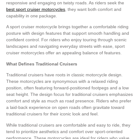
responsive and engaging on twisty roads. As riders seek the
best sport cruiser motorcycles
, they want both comfort and
capability in one package.
A sport cruiser motorcycle brings together a comfortable riding
posture with design features that support smooth handling and
confident control. For riders who enjoy touring through scenic
landscapes and navigating everyday streets with ease, sport
cruiser motorcycles offer an appealing balance of features.
What Defines Traditional Cruisers
Traditional cruisers have roots in classic motorcycle design.
These motorcycles are synonymous with a relaxed riding
position, often featuring forward-positioned footpegs and a low
seat height. The design focus for traditional cruisers emphasizes
comfort and style as much as road presence. Riders who prefer
a laid-back experience on open roads often gravitate toward
traditional cruisers for their iconic look and feel.
While traditional cruisers are comfortable and easy to ride, they
tend to prioritize aesthetics and comfort over sport-oriented
performance. These motorcycles are ideal for riders who value