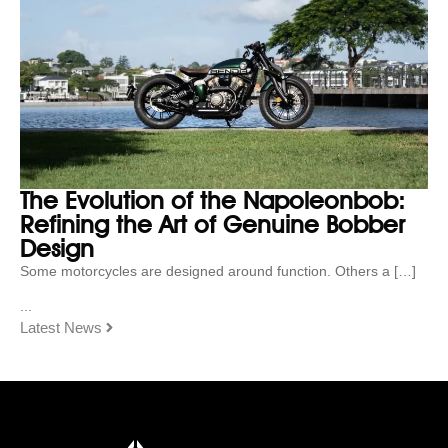
The Evolution of the Napoleonbob:
Refining the Art of Genuine Bobber
Design
Some motorcycles are designed around function. Others a […]
...
Latest News