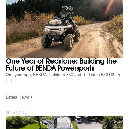
One Year of Redstone: Building the
Future of BENDA Powersports
One year ago, BENDA Redstone 550 and Redstone 550 R2 en
[…]
...
Latest News
2026-07-13