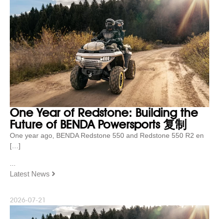
One Year of Redstone: Building the
Future of BENDA Powersports 复制
One year ago, BENDA Redstone 550 and Redstone 550 R2 en
[…]
...
Latest News
2026-07-21