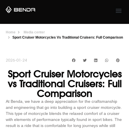
Home
Media center
Sport Cruiser Motorcycles Vs Traditional Cruisers: Full Comparison
2026-01-24
Sport Cruiser Motorcycles
vs Traditional Cruisers: Full
Comparison
At Benda, we have a deep appreciation for the craftsmanship
and engineering that go into building a sport cruiser motorcycle.
This type of motorcycle blends the relaxed comfort of a cruiser
with elements of performance typically found in sport bikes. The
result is a ride that is comfortable for long journeys while still