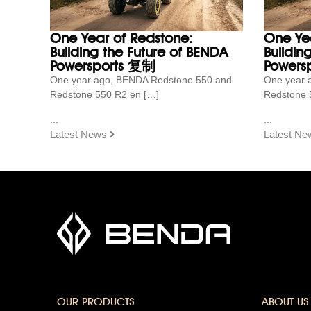
One Year of Redstone:
One Ye
Building the Future of BENDA
Buildin
Powersports 复制
Powersp
One year ago, BENDA Redstone 550 and
One year 
Redstone 550 R2 en […]
Redstone 
...
...
Latest News
Latest Ne
OUR PRODUCTS
ABOUT US