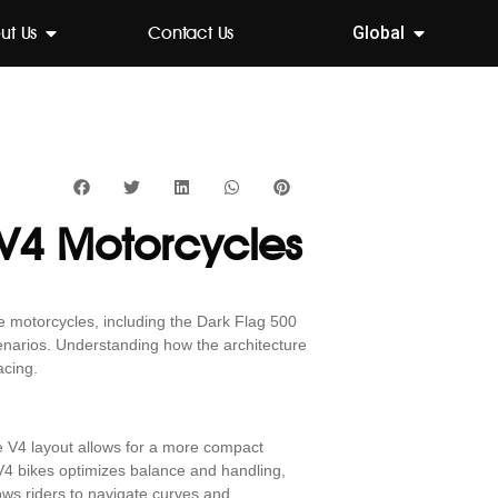
ut Us
Contact Us
Global
 V4 Motorcycles
e motorcycles, including the Dark Flag 500
enarios. Understanding how the architecture
acing.
he V4 layout allows for a more compact
 V4 bikes optimizes balance and handling,
ows riders to navigate curves and