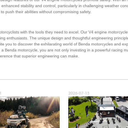
m enhanced stability and control, particularly in challenging weather con
 to push their abilities without compromising safety.
orcyclists with the tools they need to excel. Our V4 engine motorcycles 
cing enthusiasts. The unique design and thoughtful engineering principl
vite you to discover the exhilarating world of Benda motorcycles and ex
a Benda motorcycle, you are not only investing in a powerful racing mac
ifference that superior engineering can make.
1
2026-07-13