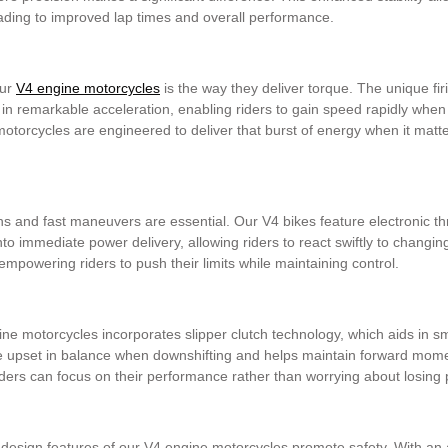
eading to improved lap times and overall performance.
our
V4 engine motorcycles
is the way they deliver torque. The unique fi
 in remarkable acceleration, enabling riders to gain speed rapidly when 
motorcycles are engineered to deliver that burst of energy when it matt
ns and fast maneuvers are essential. Our V4 bikes feature electronic th
to immediate power delivery, allowing riders to react swiftly to changing
empowering riders to push their limits while maintaining control.
ne motorcycles incorporates slipper clutch technology, which aids in s
he upset in balance when downshifting and helps maintain forward mome
 Riders can focus on their performance rather than worrying about losin
 design features of our V4 engine motorcycles promote safety. With a