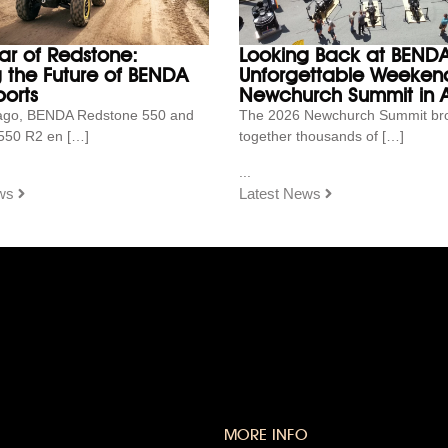
ar of Redstone:
Looking Back at BENDA
g the Future of BENDA
Unforgettable Weekend
orts
Newchurch Summit in A
ago, BENDA Redstone 550 and
The 2026 Newchurch Summit br
550 R2 en […]
together thousands of […]
...
ws
Latest News
MORE INFO