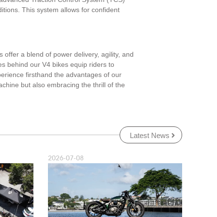
ditions. This system allows for confident
offer a blend of power delivery, agility, and
es behind our V4 bikes equip riders to
perience firsthand the advantages of our
hine but also embracing the thrill of the
Latest News
2026-07-08