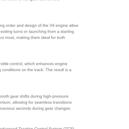
ring order and design of the V4 engine allow
exiting turns or launching from a starting
ers most, making them ideal for both
rottle control, which enhances engine
 conditions on the track. The result is a
mooth gear shifts during high-pressure
ntum, allowing for seamless transitions
g precious seconds during gear changes.
n advanced Traction Control System (TCS)