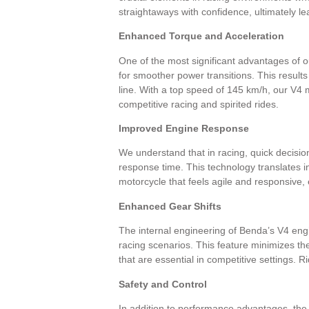
straightaways with confidence, ultimately l
Enhanced Torque and Acceleration
One of the most significant advantages of 
for smoother power transitions. This results
line. With a top speed of 145 km/h, our V4 
competitive racing and spirited rides.
Improved Engine Response
We understand that in racing, quick decisio
response time. This technology translates in
motorcycle that feels agile and responsive, 
Enhanced Gear Shifts
The internal engineering of Benda’s V4 engi
racing scenarios. This feature minimizes t
that are essential in competitive settings.
Safety and Control
In addition to performance advantages, the