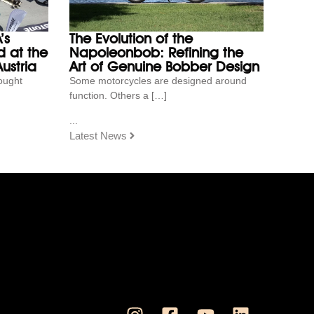
’s
The Evolution of the
 at the
Napoleonbob: Refining the
ustria
Art of Genuine Bobber Design
ought
Some motorcycles are designed around
function. Others a […]
...
Latest News