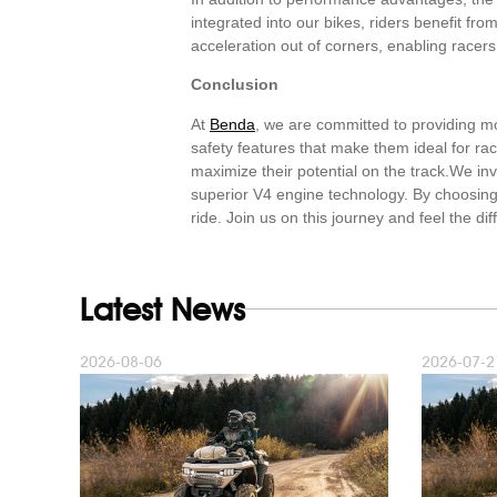
integrated into our bikes, riders benefit fro
acceleration out of corners, enabling racers
Conclusion
At
Benda
, we are committed to providing mot
safety features that make them ideal for ra
maximize their potential on the track.We in
superior V4 engine technology. By choosing 
ride. Join us on this journey and feel the d
Latest News
2026-08-06
2026-07-2