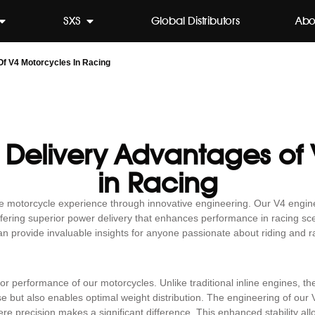
SXS
Global Distributors
Abo
f V4 Motorcycles In Racing
 Delivery Advantages of
in Racing
he motorcycle experience through innovative engineering. Our V4 engin
fering superior power delivery that enhances performance in racing sc
an provide invaluable insights for anyone passionate about riding and r
ior performance of our motorcycles. Unlike traditional inline engines, t
e but also enables optimal weight distribution. The engineering of our
re precision makes a significant difference. This enhanced stability all