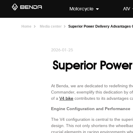
Motorcycle
ATV
Home
Media center
Superior Power Delivery Advantages O
2026-01-25
Superior Power
At Benda, we are dedicated to redefining t
Commander, exemplify this dedication by of
of a
V4 bike
contributes to its advantages c
Engine Configuration and Performance
The V4 configuration is central to the super
design. This not only shortens the wheelbas
crucial elements in racing environments whe