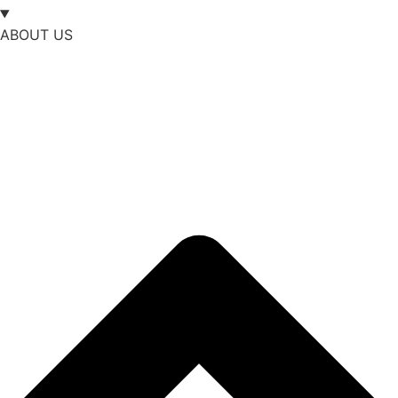
ABOUT US