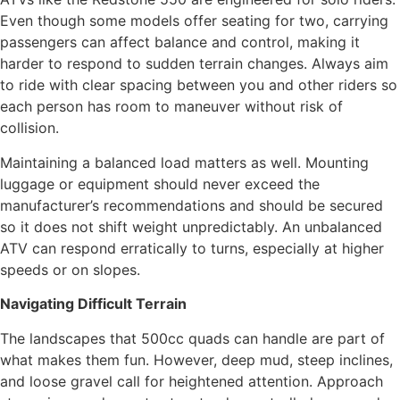
Even though some models offer seating for two, carrying
passengers can affect balance and control, making it
harder to respond to sudden terrain changes. Always aim
to ride with clear spacing between you and other riders so
each person has room to maneuver without risk of
collision.
Maintaining a balanced load matters as well. Mounting
luggage or equipment should never exceed the
manufacturer’s recommendations and should be secured
so it does not shift weight unpredictably. An unbalanced
ATV can respond erratically to turns, especially at higher
speeds or on slopes.
Navigating Difficult Terrain
The landscapes that 500cc quads can handle are part of
what makes them fun. However, deep mud, steep inclines,
and loose gravel call for heightened attention. Approach