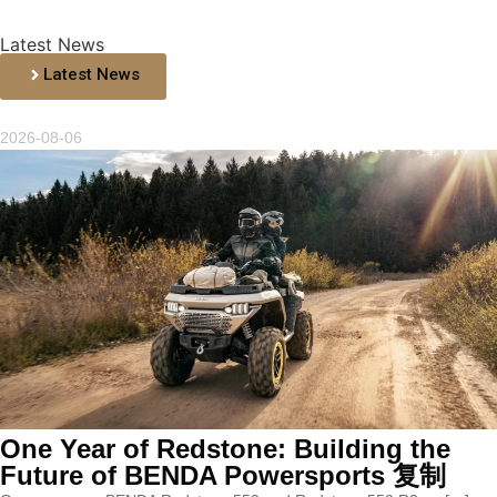
Latest News
Latest News
2026-08-06
One Year of Redstone: Building the
Future of BENDA Powersports 复制