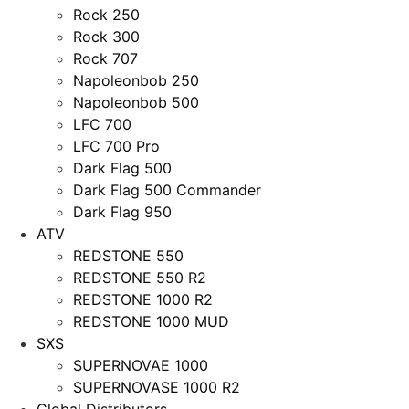
Rock 250
Rock 300
Rock 707
Napoleonbob 250
Napoleonbob 500
LFC 700
LFC 700 Pro
Dark Flag 500
Dark Flag 500 Commander
Dark Flag 950
ATV
REDSTONE 550
REDSTONE 550 R2
REDSTONE 1000 R2
REDSTONE 1000 MUD
SXS
SUPERNOVAE 1000
SUPERNOVASE 1000 R2