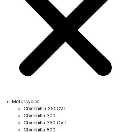
Motorcycles
Chinchillla 250CVT
Chinchilla 300
Chinchilla 350 CVT
Chinchilla 500