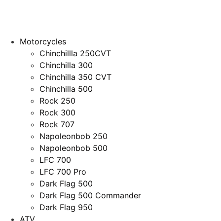
Motorcycles
Chinchillla 250CVT
Chinchilla 300
Chinchilla 350 CVT
Chinchilla 500
Rock 250
Rock 300
Rock 707
Napoleonbob 250
Napoleonbob 500
LFC 700
LFC 700 Pro
Dark Flag 500
Dark Flag 500 Commander
Dark Flag 950
ATV