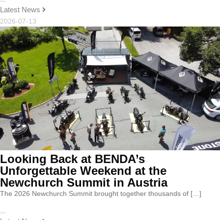
Latest News
2026-07-13
Looking Back at BENDA’s
Unforgettable Weekend at the
Newchurch Summit in Austria
The 2026 Newchurch Summit brought together thousands of […]
...