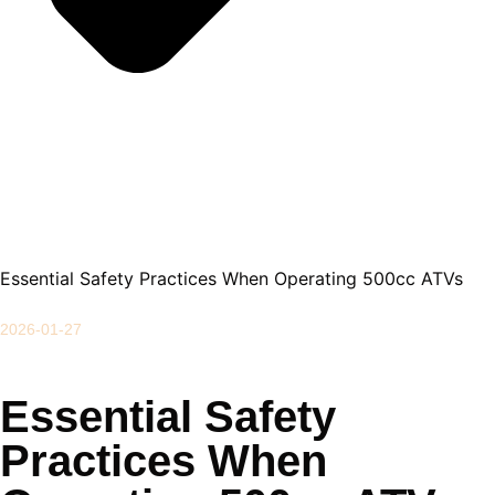
Essential Safety Practices When Operating 500cc ATVs
2026-01-27
Essential Safety
Practices When