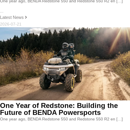
One year ago, BENDA Redstone 550 and Redstone 550 R2 en […]
...
Latest News
2026-07-21
One Year of Redstone: Building the
Future of BENDA Powersports
One year ago, BENDA Redstone 550 and Redstone 550 R2 en […]
...