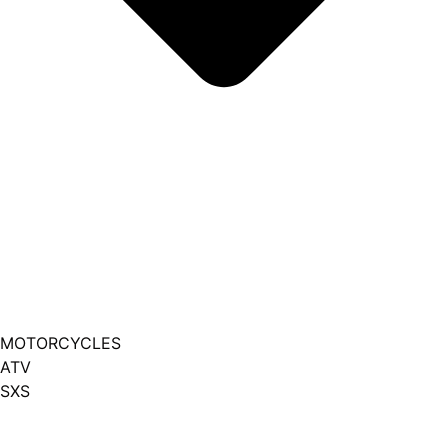
MOTORCYCLES
ATV
SXS