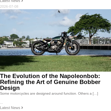
Latest News
2026-07-08
The Evolution of the Napoleonbob:
Refining the Art of Genuine Bobber
Design
Some motorcycles are designed around function. Others a […]
...
Latest News