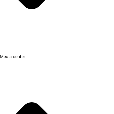
Media center