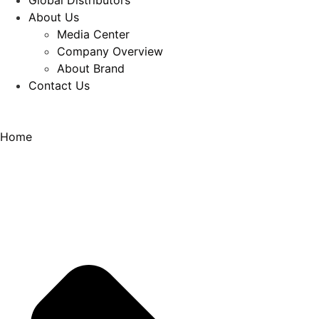
Global Distributors
About Us
Media Center
Company Overview
About Brand
Contact Us
Home