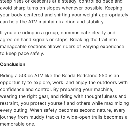
steep rises or descents at a steady, controlled pace and
avoid sharp turns on slopes whenever possible. Keeping
your body centered and shifting your weight appropriately
can help the ATV maintain traction and stability.
If you are riding in a group, communicate clearly and
agree on hand signals or stops. Breaking the trail into
manageable sections allows riders of varying experience
to keep pace safely.
Conclusion
Riding a 500cc ATV like the Benda Redstone 550 is an
opportunity to explore, work, and enjoy the outdoors with
confidence and control. By preparing your machine,
wearing the right gear, and riding with thoughtfulness and
restraint, you protect yourself and others while maximizing
every outing. When safety becomes second nature, every
journey from muddy tracks to wide-open trails becomes a
memorable one.