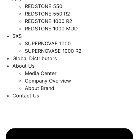
REDSTONE 550
REDSTONE 550 R2
REDSTONE 1000 R2
REDSTONE 1000 MUD
SXS
SUPERNOVAE 1000
SUPERNOVASE 1000 R2
Global Distributors
About Us
Media Center
Company Overview
About Brand
Contact Us