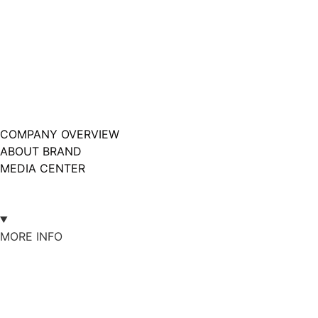
COMPANY OVERVIEW
ABOUT BRAND
MEDIA CENTER
MORE INFO