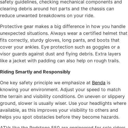
safety guidelines, checking mechanical components and
clearing debris around hot parts and the chassis can
reduce unwanted breakdowns on your ride.
Protective gear makes a big difference in how you handle
unexpected situations. Always wear a certified helmet that
fits correctly, sturdy gloves, long pants, and boots that
cover your ankles. Eye protection such as goggles or a
visor guards against dust and flying debris. Extra layers
like a jacket with padding can also help on rough trails.
Riding Smart
ly
and Responsibly
One key safety principle we emphasize at
Benda
is
knowing your environment. Adjust your speed to match
the terrain and visibility conditions. On uneven or slippery
ground, slower is usually wiser. Use your headlights where
available, as this improves your visibility to others and
helps you spot obstacles before they become hazards.
ATVs like the Redstone 550 are engineered for solo riders.