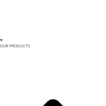
OUR PRODUCTS