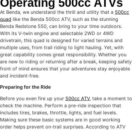
Operating 500cc ATVs
At Benda, we understand the thrill and utility that a
500cc
quad
like the Benda 500cc ATV, such as the stunning
Benda Redstone 550, can bring to your time outdoors.
With its V-twin engine and selectable 2WD or 4WD
drivetrain, this quad is designed for varied terrains and
multiple uses, from trail riding to light hauling. Yet, with
great capability comes great responsibility. Whether you
are new to riding or returning after a break, keeping safety
front of mind ensures that your adventures stay enjoyable
and incident-free.
Preparing for the Ride
Before you even fire up your
500cc ATV
, take a moment to
check the machine. Perform a pre-ride inspection that
includes tires, brakes, throttle, lights, and fuel levels.
Making sure these basic systems are in good working
order helps prevent on-trail surprises. According to ATV