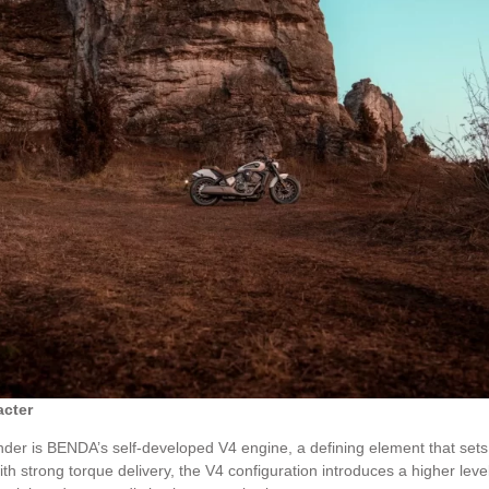
acter
er is BENDA’s self-developed V4 engine, a defining element that sets it
ith strong torque delivery, the V4 configuration introduces a higher leve