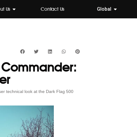
ut Us
Contact Us
Global
00 Commander:
er
ser technical look at the Dark Flag 500