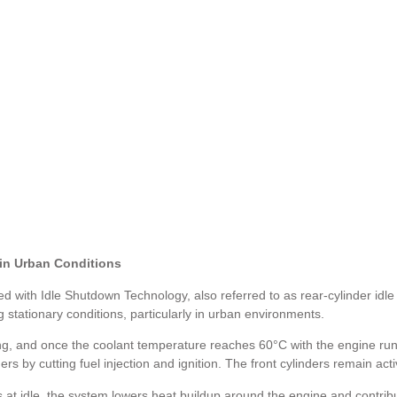
 in Urban Conditions
ith Idle Shutdown Technology, also referred to as rear-cylinder idle 
stationary conditions, particularly in urban environments.
ing, and once the coolant temperature reaches 60°C with the engine runn
ers by cutting fuel injection and ignition. The front cylinders remain act
 at idle, the system lowers heat buildup around the engine and contribu