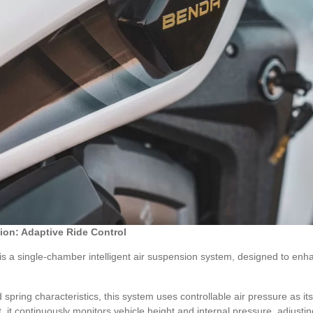
ion: Adaptive Ride Control
a single-chamber intelligent air suspension system, designed to enhanc
 spring characteristics, this system uses controllable air pressure as 
, it continuously monitors vehicle height and internal pressure, adjusti