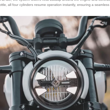
ttle, all four cylinders resume operation instantly, ensuring a seamless