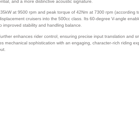
ial, and a more distinctive acoustic signature.
 35kW at 9500 rpm and peak torque of 42Nm at 7300 rpm (according to
displacement cruisers into the 500cc class. Its 60-degree V-angle enabl
to improved stability and handling balance.
 further enhances rider control, ensuring precise input translation and 
s mechanical sophistication with an engaging, character-rich riding ex
ut.