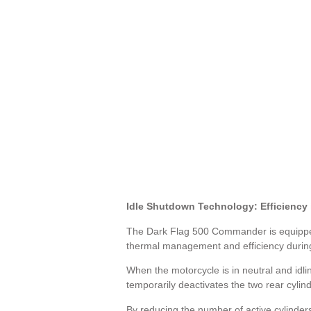
Idle Shutdown Technology: Efficiency
The Dark Flag 500 Commander is equipped w
thermal management and efficiency during 
When the motorcycle is in neutral and idl
temporarily deactivates the two rear cylind
By reducing the number of active cylinders