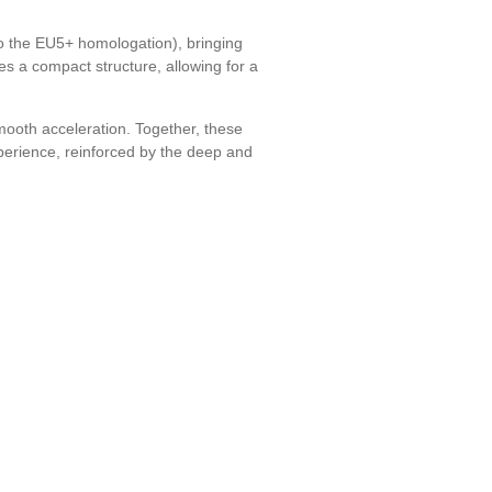
 the EU5+ homologation), bringing
es a compact structure, allowing for a
smooth acceleration. Together, these
perience, reinforced by the deep and