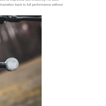
 transition back to full performance without