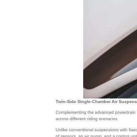
Twin-Side Single-Chamber Air Suspens
Complementing the advanced powertrain is 
across different riding scenarios.
Unlike conventional suspensions with fixed
of sensors, an air pump, and a control unit