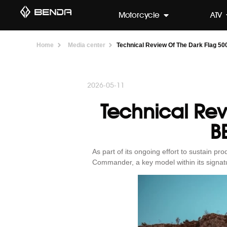
Motorcycle
ATV
Home
Media center
Technical Review Of The Dark Flag 5
2026-05-11
Technical Re
B
As part of its ongoing effort to sustain p
Commander, a key model within its signatu