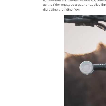
as the rider engages a gear or applies thro
disrupting the riding flow.