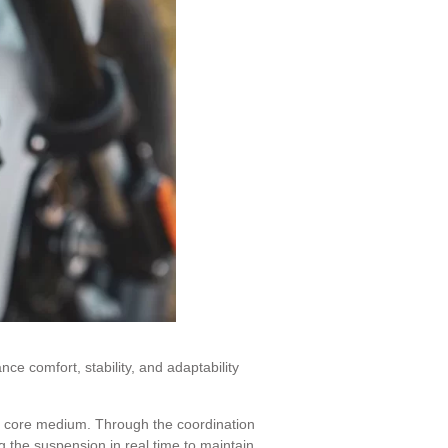
e comfort, stability, and adaptability
its core medium. Through the coordination
ng the suspension in real time to maintain