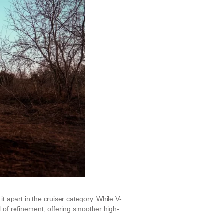
 apart in the cruiser category. While V-
l of refinement, offering smoother high-