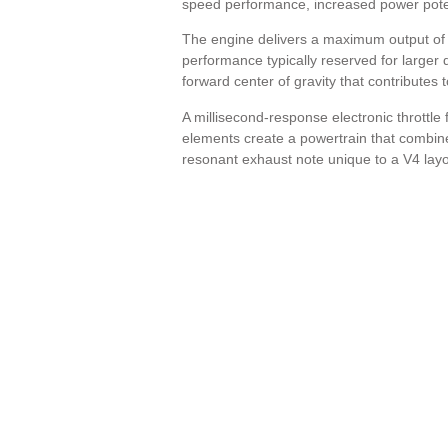
speed performance, increased power potent
The engine delivers a maximum output of
performance typically reserved for larger 
forward center of gravity that contributes 
A millisecond-response electronic throttle
elements create a powertrain that combine
resonant exhaust note unique to a V4 layo