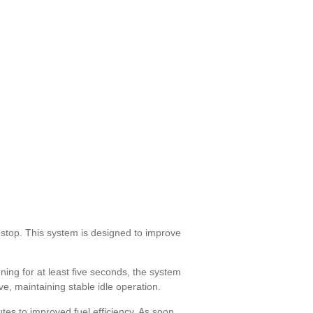
stop. This system is designed to improve
ing for at least five seconds, the system
ive, maintaining stable idle operation.
tes to improved fuel efficiency. As soon