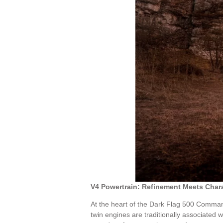
V4 Powertrain: Refinement Meets Char
At the heart of the Dark Flag 500 Command
twin engines are traditionally associated w