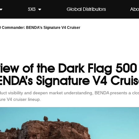
SXS
Global Distributors
Abo
00 Commander: BENDA’s Signature V4 Cruiser
view of the Dark Flag 5
ENDA’s Signature V4 Cruis
roduct visibility and deepen market understanding, BENDA presents a clo
re V4 cruiser lineup.