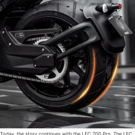
Today, the story continues with the LFC 700 Pro. The LFC