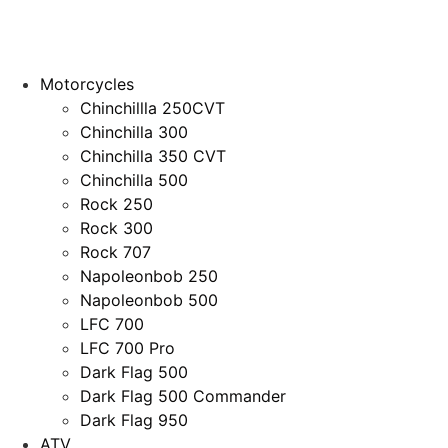
Motorcycles
Chinchillla 250CVT
Chinchilla 300
Chinchilla 350 CVT
Chinchilla 500
Rock 250
Rock 300
Rock 707
Napoleonbob 250
Napoleonbob 500
LFC 700
LFC 700 Pro
Dark Flag 500
Dark Flag 500 Commander
Dark Flag 950
ATV