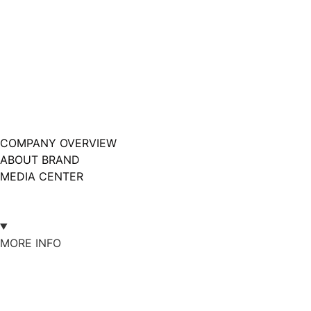
COMPANY OVERVIEW
ABOUT BRAND
MEDIA CENTER
MORE INFO