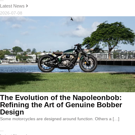
Latest News
2026-07-08
The Evolution of the Napoleonbob:
Refining the Art of Genuine Bobber
Design
Some motorcycles are designed around function. Others a […]
...