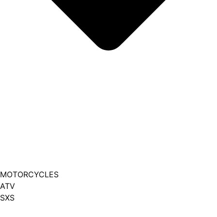
MOTORCYCLES
ATV
SXS