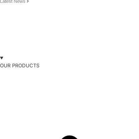
Latest News
OUR PRODUCTS