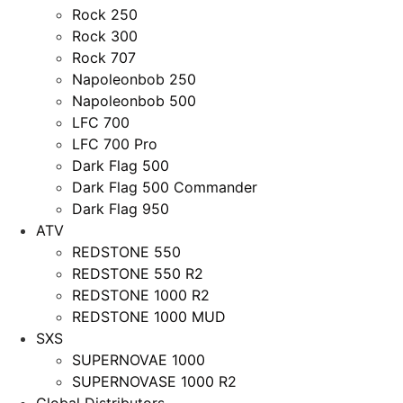
Rock 250
Rock 300
Rock 707
Napoleonbob 250
Napoleonbob 500
LFC 700
LFC 700 Pro
Dark Flag 500
Dark Flag 500 Commander
Dark Flag 950
ATV
REDSTONE 550
REDSTONE 550 R2
REDSTONE 1000 R2
REDSTONE 1000 MUD
SXS
SUPERNOVAE 1000
SUPERNOVASE 1000 R2