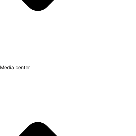
Media center