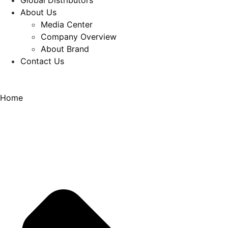
Global Distributors
About Us
Media Center
Company Overview
About Brand
Contact Us
Home