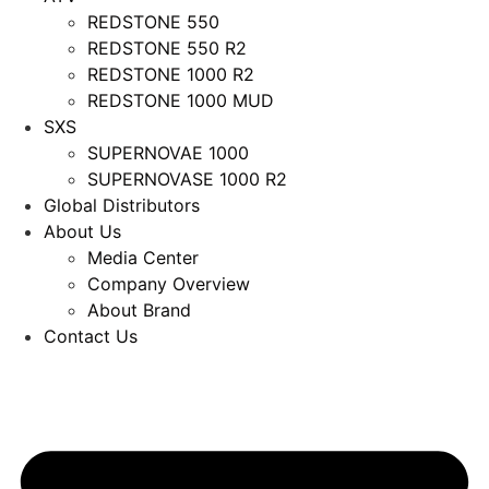
REDSTONE 550
REDSTONE 550 R2
REDSTONE 1000 R2
REDSTONE 1000 MUD
SXS
SUPERNOVAE 1000
SUPERNOVASE 1000 R2
Global Distributors
About Us
Media Center
Company Overview
About Brand
Contact Us