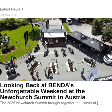
...
Latest News
2026-07-13
Looking Back at BENDA’s
Unforgettable Weekend at the
Newchurch Summit in Austria
The 2026 Newchurch Summit brought together thousands of […]
...