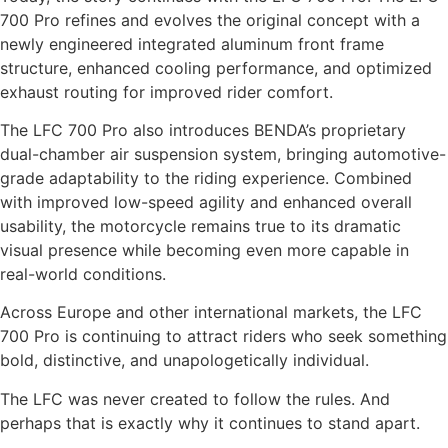
700 Pro refines and evolves the original concept with a
newly engineered integrated aluminum front frame
structure, enhanced cooling performance, and optimized
exhaust routing for improved rider comfort.
The LFC 700 Pro also introduces BENDA’s proprietary
dual-chamber air suspension system, bringing automotive-
grade adaptability to the riding experience. Combined
with improved low-speed agility and enhanced overall
usability, the motorcycle remains true to its dramatic
visual presence while becoming even more capable in
real-world conditions.
Across Europe and other international markets, the LFC
700 Pro is continuing to attract riders who seek something
bold, distinctive, and unapologetically individual.
The LFC was never created to follow the rules. And
perhaps that is exactly why it continues to stand apart.