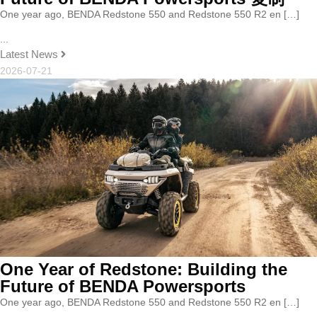
One year ago, BENDA Redstone 550 and Redstone 550 R2 en […]
...
Latest News
2026-07-21
One Year of Redstone: Building the
Future of BENDA Powersports
One year ago, BENDA Redstone 550 and Redstone 550 R2 en […]