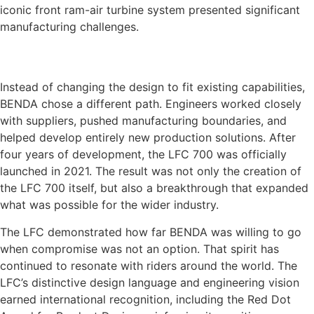
iconic front ram-air turbine system presented significant
manufacturing challenges.
Instead of changing the design to fit existing capabilities,
BENDA chose a different path. Engineers worked closely
with suppliers, pushed manufacturing boundaries, and
helped develop entirely new production solutions. After
four years of development, the LFC 700 was officially
launched in 2021. The result was not only the creation of
the LFC 700 itself, but also a breakthrough that expanded
what was possible for the wider industry.
The LFC demonstrated how far BENDA was willing to go
when compromise was not an option. That spirit has
continued to resonate with riders around the world. The
LFC’s distinctive design language and engineering vision
earned international recognition, including the Red Dot