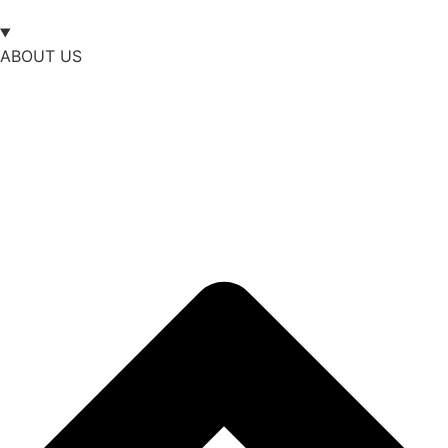
ABOUT US