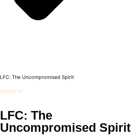
LFC: The Uncompromised Spirit
2026-06-04
LFC: The
Uncompromised Spirit