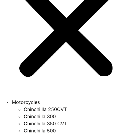
Motorcycles
Chinchillla 250CVT
Chinchilla 300
Chinchilla 350 CVT
Chinchilla 500