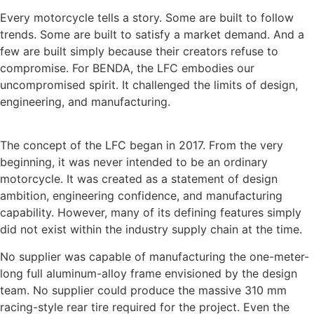
Every motorcycle tells a story. Some are built to follow
trends. Some are built to satisfy a market demand. And a
few are built simply because their creators refuse to
compromise. For BENDA, the LFC embodies our
uncompromised spirit. It challenged the limits of design,
engineering, and manufacturing.
The concept of the LFC began in 2017. From the very
beginning, it was never intended to be an ordinary
motorcycle. It was created as a statement of design
ambition, engineering confidence, and manufacturing
capability. However, many of its defining features simply
did not exist within the industry supply chain at the time.
No supplier was capable of manufacturing the one-meter-
long full aluminum-alloy frame envisioned by the design
team. No supplier could produce the massive 310 mm
racing-style rear tire required for the project. Even the