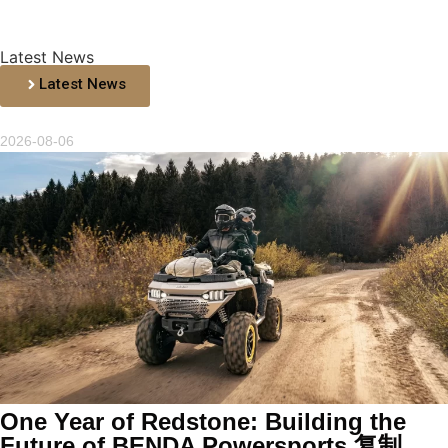
Latest News
Latest News
2026-08-06
One Year of Redstone: Building the
Future of BENDA Powersports 复制