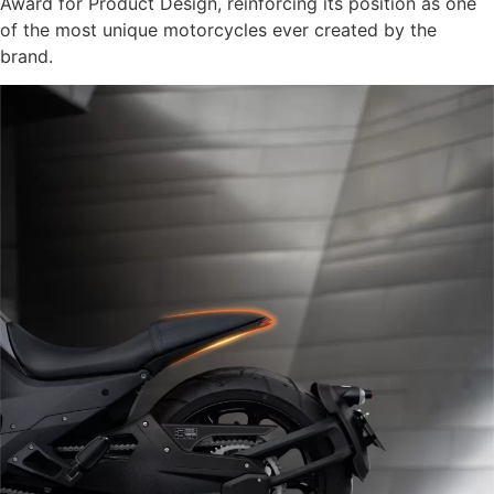
Award for Product Design, reinforcing its position as one
of the most unique motorcycles ever created by the
brand.