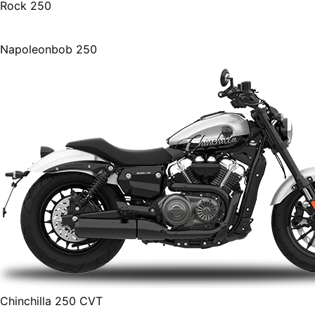
Rock 250
Napoleonbob 250
Chinchilla 250 CVT