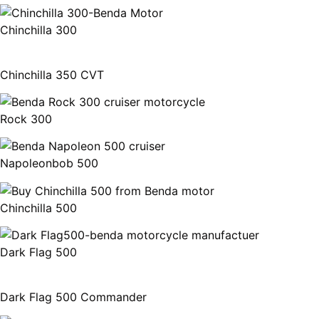
Chinchilla 300
Chinchilla 350 CVT
Rock 300
Napoleonbob 500
Chinchilla 500
Dark Flag 500
Dark Flag 500 Commander