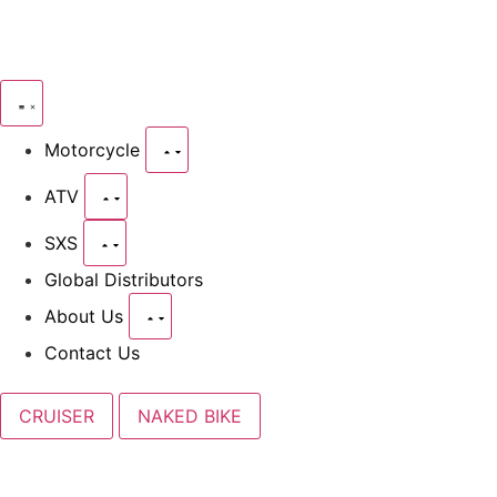
Motorcycle
ATV
SXS
Global Distributors
About Us
Contact Us
CRUISER
NAKED BIKE