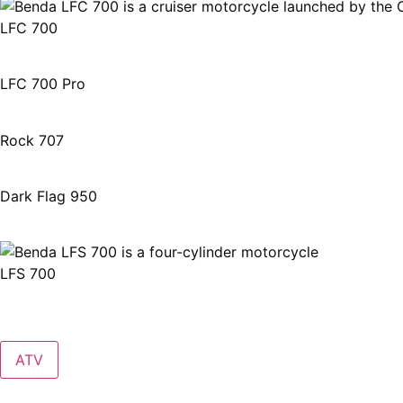
LFC 700
LFC 700 Pro
Rock 707
Dark Flag 950
LFS 700
ATV