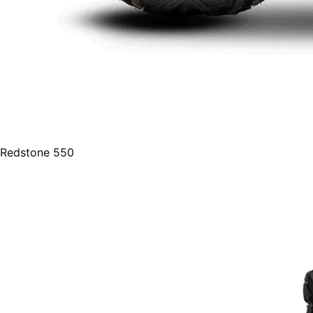
Redstone 550