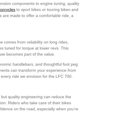
pension components to engine tuning, quality
torcycles
to sport bikes or touring bikes and
rs are made to offer a comfortable ride, a
e comes from reliability on long rides,
s tuned for torque at lower revs. This
ease becomes part of the value.
gonomic handlebars, and thoughtful foot peg
ements can transform your experience from
 every ride we envision for the LFC 700.
 but quality engineering can reduce the
ion. Riders who take care of their bikes
onfidence on the road, especially when you’re