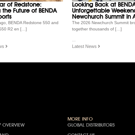
ar of Redstone:
Looking Back at BENDA
g the Future of BENDA
Unforgettable Weekend
orts
Newchurch Summit in A
ago, BENDA Redstone 550 and
The 2026 Newchurch Summit br
550 R2 en […]
together thousands of […]
...
ws
Latest News
MORE INFO
 OVERVIEW
GLOBAL DISTRIBUTORS