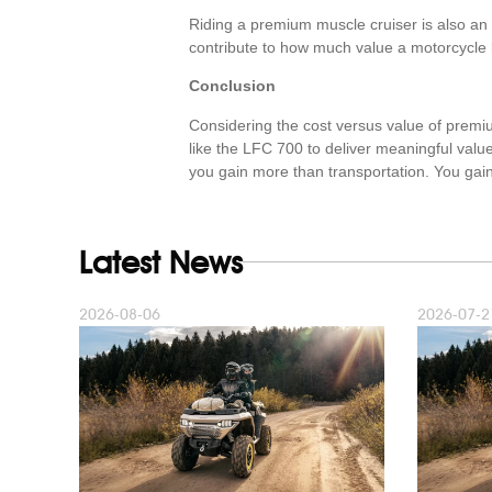
Riding a premium muscle cruiser is also an 
contribute to how much value a motorcycle br
Conclusion
Considering the cost versus value of premi
like the LFC 700 to deliver meaningful valu
you gain more than transportation. You gain 
Latest News
2026-08-06
2026-07-2