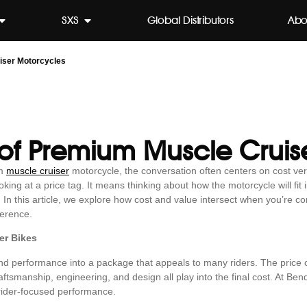
SXS
Global Distributors
Abo
iser Motorcycles
 of Premium Muscle Cruis
um
muscle cruiser
motorcycle, the conversation often centers on cost ve
ng at a price tag. It means thinking about how the motorcycle will fit in
. In this article, we explore how cost and value intersect when you’re 
ference.
er Bikes
 and performance into a package that appeals to many riders. The price
ftsmanship, engineering, and design all play into the final cost. At Ben
rider-focused performance.