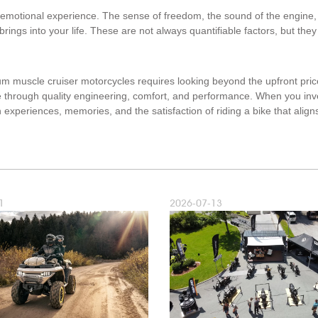
emotional experience. The sense of freedom, the sound of the engine, 
ings into your life. These are not always quantifiable factors, but they 
um muscle cruiser motorcycles requires looking beyond the upfront pric
e through quality engineering, comfort, and performance. When you inve
experiences, memories, and the satisfaction of riding a bike that aligns
1
2026-07-13