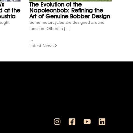
’s
The Evolution of the
 at the
Napoleonbob: Refining the
ustria
Art of Genuine Bobber Design
ought
Some motorcycles are designed around
function. Others a […]
...
Latest News