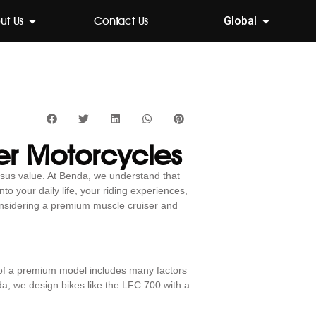
ut Us
Contact Us
Global
er Motorcycles
rsus value. At Benda, we understand that
to your daily life, your riding experiences,
considering a premium muscle cruiser and
 of a premium model includes many factors
da, we design bikes like the LFC 700 with a