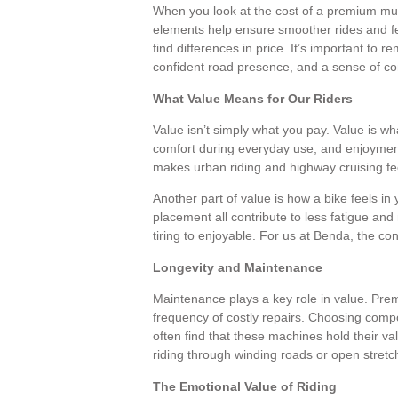
When you look at the cost of a premium musc
elements help ensure smoother rides and 
find differences in price. It’s important to 
confident road presence, and a sense of c
What Value Means for Our Riders
Value isn’t simply what you pay. Value is wh
comfort during everyday use, and enjoyment 
makes urban riding and highway cruising fee
Another part of value is how a bike feels i
placement all contribute to less fatigue a
tiring to enjoyable. For us at Benda, the c
Longevity and Maintenance
Maintenance plays a key role in value. Pre
frequency of costly repairs. Choosing compo
often find that these machines hold their va
riding through winding roads or open stret
The Emotional Value of Riding