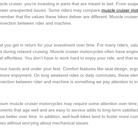
le cruiser, you’re investing in parts that are meant to last. From sus
fewer unexpected issues. Some riders may compare
muscle cruiser mo
remember that the values these bikes deliver are different. Muscle cruise
onnection between rider and machine.
at you get in return for your investment over time. For many riders, valu
during relaxed cruising. Muscle cruiser motorcycles often have engine
l effortless. You don’t have to work hard to enjoy your ride, and that 
n your hands and under your feet. Comfort features like seat design, er
nd more enjoyment. On long weekend rides or daily commutes, these el
onnection between rider and machine is something we pay attention to in
mium muscle cruiser motorcycles may require some attention over time,
nents that age well and are easy to service adds to long-term satisfact
lue better over time. In addition, well-built bikes tend to foster more c
ches without worrying about mechanical issues.