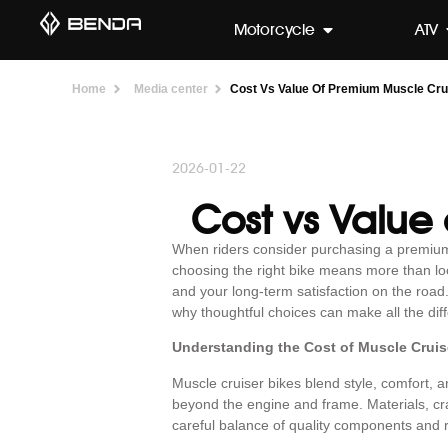
Motorcycle
ATV
Home
Media center
Cost Vs Value Of Premium Muscle Cru
2026-01-22
Cost vs Value
When riders consider purchasing a premi
choosing the right bike means more than looki
and your long-term satisfaction on the road
why thoughtful choices can make all the dif
Understanding the Cost of Muscle Cruis
Muscle cruiser bikes blend style, comfort,
beyond the engine and frame. Materials, cra
careful balance of quality components and 