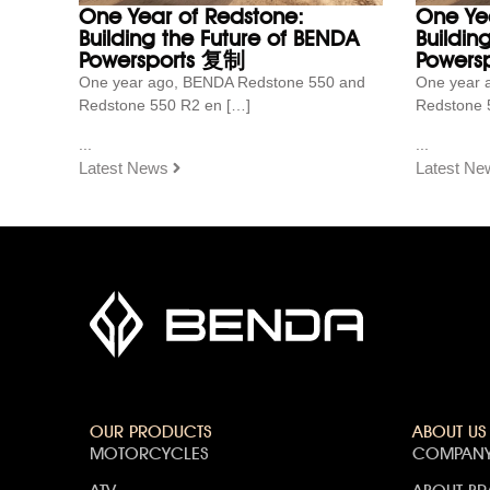
One Year of Redstone:
One Ye
Building the Future of BENDA
Buildin
Powersports 复制
Powersp
One year ago, BENDA Redstone 550 and
One year 
Redstone 550 R2 en […]
Redstone 
...
...
Latest News
Latest Ne
OUR PRODUCTS
ABOUT US
MOTORCYCLES
COMPANY