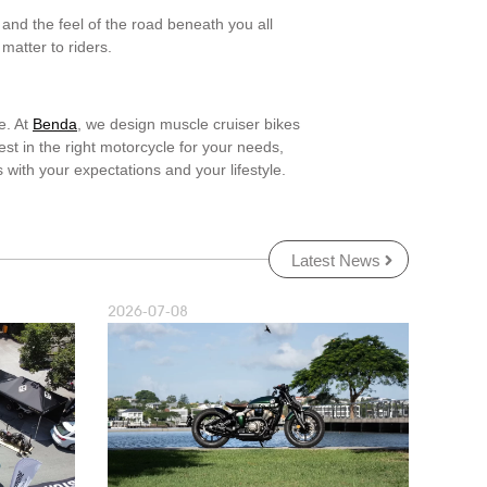
and the feel of the road beneath you all
matter to riders.
e. At
Benda
, we design muscle cruiser bikes
st in the right motorcycle for your needs,
 with your expectations and your lifestyle.
Latest News
2026-07-08